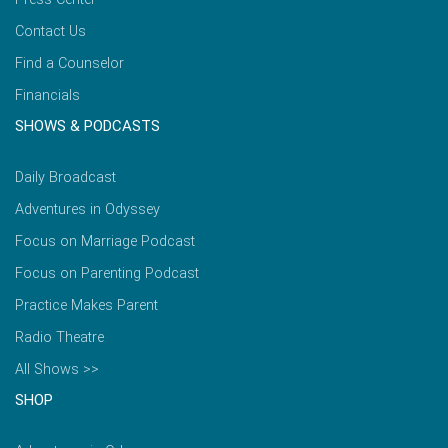
Contact Us
Find a Counselor
Financials
SHOWS & PODCASTS
Daily Broadcast
Adventures in Odyssey
Focus on Marriage Podcast
Focus on Parenting Podcast
Practice Makes Parent
Radio Theatre
All Shows >>
SHOP