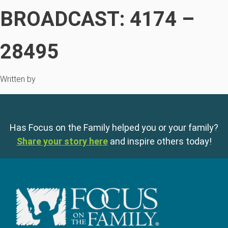
BROADCAST: 4174 –
28495
Written by
Has Focus on the Family helped you or your family?
Share your story here
and inspire others today!