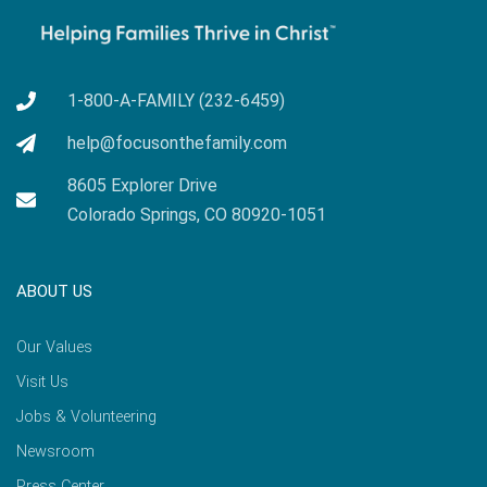
1-800-A-FAMILY (232-6459)
help@focusonthefamily.com
8605 Explorer Drive
Colorado Springs, CO 80920-1051
ABOUT US
Our Values
Visit Us
Jobs & Volunteering
Newsroom
Press Center