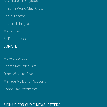
Adventures in Odyssey
That the World May Know
Radio Theatre
The Truth Project
Magazines
All Products >>
DONATE
Make a Donation
Update Recurring Gift
Other Ways to Give
Manage My Donor Account
Donor Tax Statements
SIGN UP FOR OUR E-NEWSLETTERS