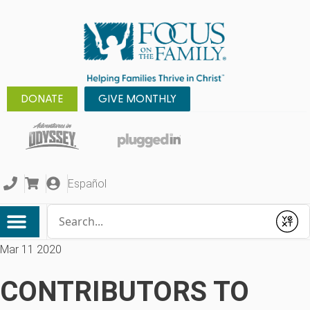
DONATE
GIVE MONTHLY
Español
Conduct a search
Submit
Mar 11 2020
CONTRIBUTORS TO