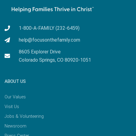
1-800-A-FAMILY (232-6459)
help@focusonthefamily.com
8605 Explorer Drive
Colorado Springs, CO 80920-1051
ABOUT US
Our Values
Visit Us
Jobs & Volunteering
Newsroom
Press Center