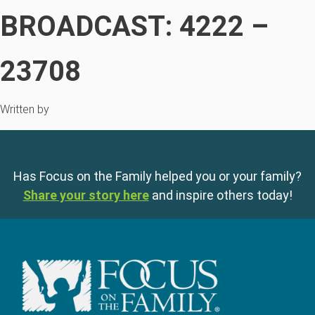
BROADCAST: 4222 –
23708
Written by
Has Focus on the Family helped you or your family?
Share your story here
and inspire others today!