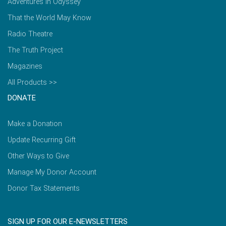
Adventures in Odyssey
That the World May Know
Radio Theatre
The Truth Project
Magazines
All Products >>
DONATE
Make a Donation
Update Recurring Gift
Other Ways to Give
Manage My Donor Account
Donor Tax Statements
SIGN UP FOR OUR E-NEWSLETTERS