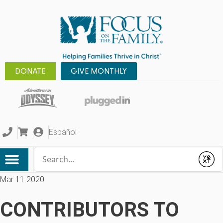
DONATE
GIVE MONTHLY
Español
Conduct a search
Submit
Mar 11 2020
CONTRIBUTORS TO