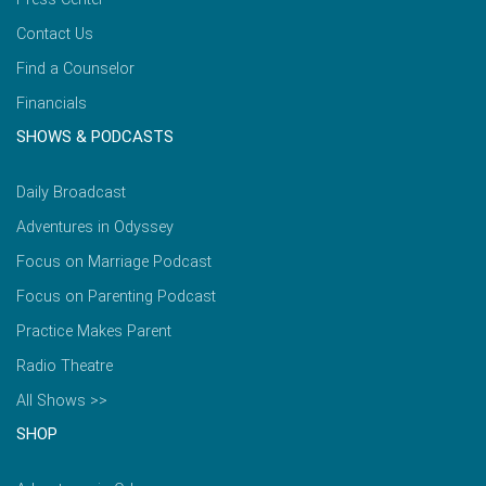
Contact Us
Find a Counselor
Financials
SHOWS & PODCASTS
Daily Broadcast
Adventures in Odyssey
Focus on Marriage Podcast
Focus on Parenting Podcast
Practice Makes Parent
Radio Theatre
All Shows >>
SHOP