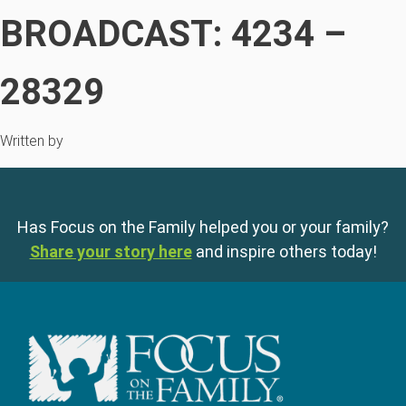
BROADCAST: 4234 –
28329
Written by
Has Focus on the Family helped you or your family?
Share your story here
and inspire others today!