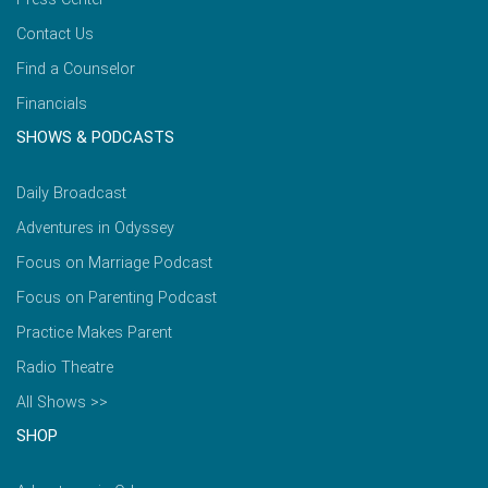
Contact Us
Find a Counselor
Financials
SHOWS & PODCASTS
Daily Broadcast
Adventures in Odyssey
Focus on Marriage Podcast
Focus on Parenting Podcast
Practice Makes Parent
Radio Theatre
All Shows >>
SHOP