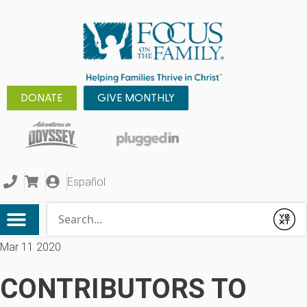
DONATE
GIVE MONTHLY
Español
Conduct a search
Submit
Mar 11 2020
CONTRIBUTORS TO