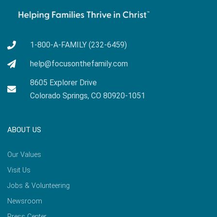
1-800-A-FAMILY (232-6459)
help@focusonthefamily.com
8605 Explorer Drive
Colorado Springs, CO 80920-1051
ABOUT US
Our Values
Visit Us
Jobs & Volunteering
Newsroom
Press Center