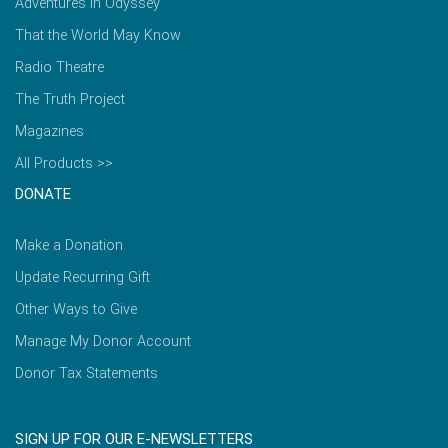
Adventures in Odyssey
That the World May Know
Radio Theatre
The Truth Project
Magazines
All Products >>
DONATE
Make a Donation
Update Recurring Gift
Other Ways to Give
Manage My Donor Account
Donor Tax Statements
SIGN UP FOR OUR E-NEWSLETTERS