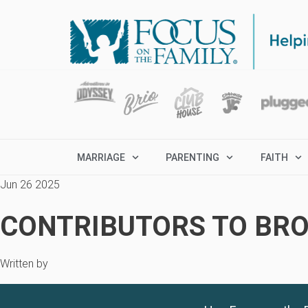
MARRIAGE
PARENTING
FAITH
Jun 26 2025
CONTRIBUTORS TO BRO
Written by