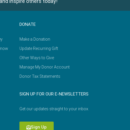
and inspire others today!
DONATE
ey
Make a Donation
Know
Update Recurring Gift
Other Ways to Give
Manage My Donor Account
Donor Tax Statements
SIGN UP FOR OUR E-NEWSLETTERS
Get our updates straight to your inbox.
Sign Up