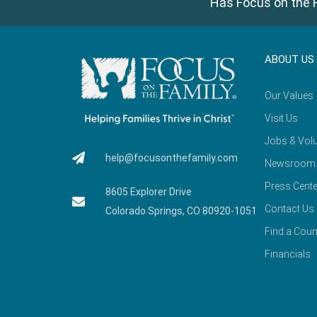
Has Focus on the F
ABOUT US
Our Values
Visit Us
Jobs & Volu
help@focusonthefamily.com
Newsroom
Press Cente
8605 Explorer Drive
Contact Us
Colorado Springs, CO 80920-1051
Find a Coun
Financials