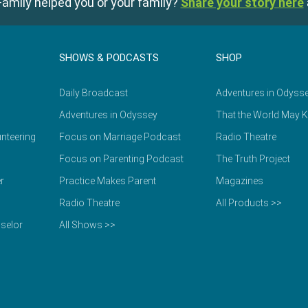
amily helped you or your family?
Share your story here
SHOWS & PODCASTS
SHOP
Daily Broadcast
Adventures in Odyss
Adventures in Odyssey
That the World May 
nteering
Focus on Marriage Podcast
Radio Theatre
Focus on Parenting Podcast
The Truth Project
r
Practice Makes Parent
Magazines
Radio Theatre
All Products >>
selor
All Shows >>