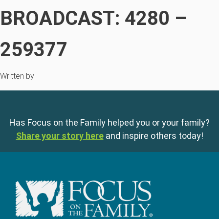
BROADCAST: 4280 –
259377
Written by
Has Focus on the Family helped you or your family?
Share your story here
and inspire others today!