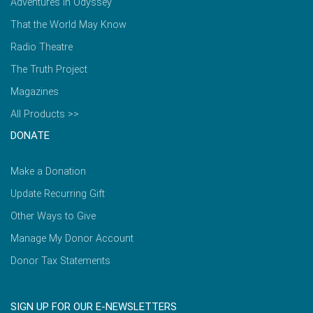
Adventures in Odyssey
That the World May Know
Radio Theatre
The Truth Project
Magazines
All Products >>
DONATE
Make a Donation
Update Recurring Gift
Other Ways to Give
Manage My Donor Account
Donor Tax Statements
SIGN UP FOR OUR E-NEWSLETTERS