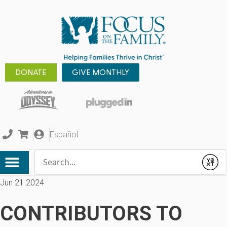
DONATE
GIVE MONTHLY
Español
Conduct a search
Submit
Jun 21 2024
CONTRIBUTORS TO