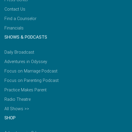
Contact Us
Find a Counselor
Financials
SHOWS & PODCASTS
Daily Broadcast
Adventures in Odyssey
Focus on Marriage Podcast
Focus on Parenting Podcast
Practice Makes Parent
Radio Theatre
All Shows >>
SHOP