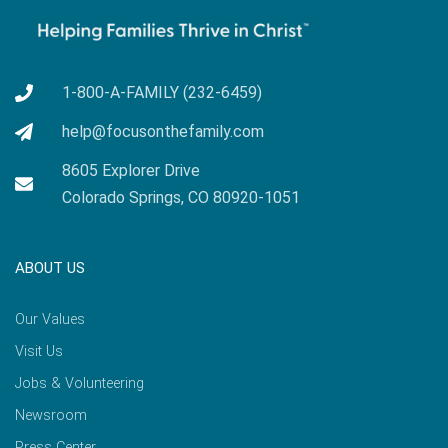
1-800-A-FAMILY (232-6459)
help@focusonthefamily.com
8605 Explorer Drive
Colorado Springs, CO 80920-1051
ABOUT US
Our Values
Visit Us
Jobs & Volunteering
Newsroom
Press Center