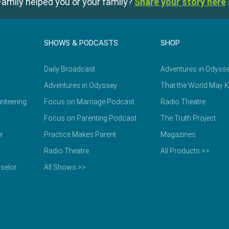
amily helped you or your family?
Share your story here
SHOWS & PODCASTS
SHOP
Daily Broadcast
Adventures in Odyss
Adventures in Odyssey
That the World May 
nteering
Focus on Marriage Podcast
Radio Theatre
Focus on Parenting Podcast
The Truth Project
r
Practice Makes Parent
Magazines
Radio Theatre
All Products >>
selor
All Shows >>