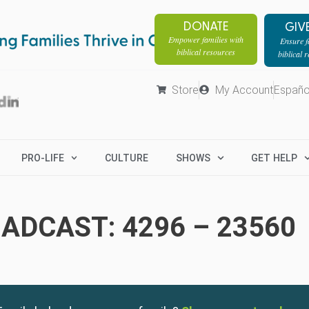
DONATE
GIV
Empower families with
Ensure fa
biblical resources
biblical 
Store
My Account
Españo
PRO-LIFE
CULTURE
SHOWS
GET HELP
ADCAST: 4296 – 23560