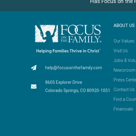
Has Focus on the F
ABOUT US
Our Values
Visit Us
Jobs & Volu
help@focusonthefamily.com
Newsroom
Press Cente
8605 Explorer Drive
Contact Us
Colorado Springs, CO 80920-1051
Find a Coun
Financials