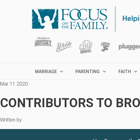
MARRIAGE
PARENTING
FAITH
Mar 11 2020
CONTRIBUTORS TO BRO
Written by