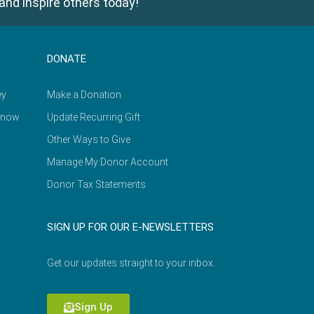
and inspire others today!
DONATE
ey
Make a Donation
Know
Update Recurring Gift
Other Ways to Give
Manage My Donor Account
Donor Tax Statements
SIGN UP FOR OUR E-NEWSLETTERS
Get our updates straight to your inbox.
Sign Up