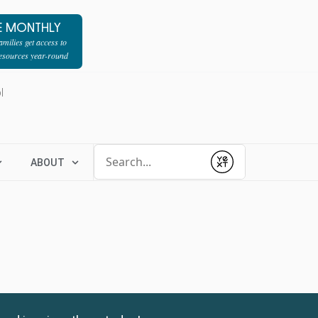
E MONTHLY
milies get access to
resources year-round
l
Conduct a search
ABOUT
Submit