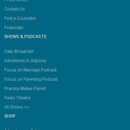
Contact Us
Find a Counselor
Financials
SHOWS & PODCASTS
Daily Broadcast
Adventures in Odyssey
Focus on Marriage Podcast
Focus on Parenting Podcast
Practice Makes Parent
Radio Theatre
All Shows >>
SHOP