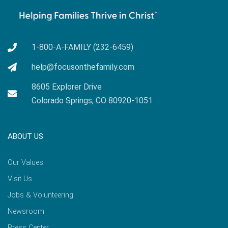
1-800-A-FAMILY (232-6459)
help@focusonthefamily.com
8605 Explorer Drive
Colorado Springs, CO 80920-1051
ABOUT US
Our Values
Visit Us
Jobs & Volunteering
Newsroom
Press Center