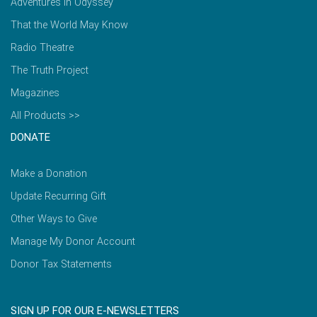
Adventures in Odyssey
That the World May Know
Radio Theatre
The Truth Project
Magazines
All Products >>
DONATE
Make a Donation
Update Recurring Gift
Other Ways to Give
Manage My Donor Account
Donor Tax Statements
SIGN UP FOR OUR E-NEWSLETTERS