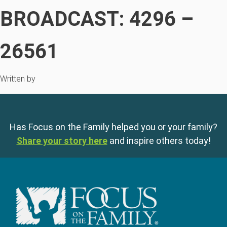
BROADCAST: 4296 –
26561
Written by
Has Focus on the Family helped you or your family?
Share your story here
and inspire others today!