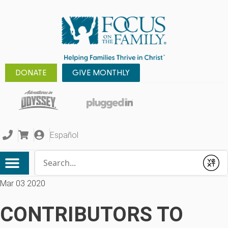
DONATE
GIVE MONTHLY
Español
Conduct a search
Submit
Mar 03 2020
CONTRIBUTORS TO