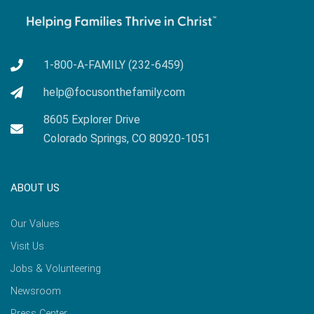
1-800-A-FAMILY (232-6459)
help@focusonthefamily.com
8605 Explorer Drive
Colorado Springs, CO 80920-1051
ABOUT US
Our Values
Visit Us
Jobs & Volunteering
Newsroom
Press Center