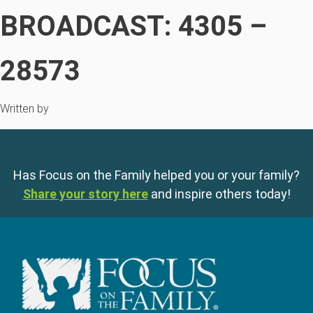
BROADCAST: 4305 –
28573
Written by
Has Focus on the Family helped you or your family?
Share your story here
and inspire others today!