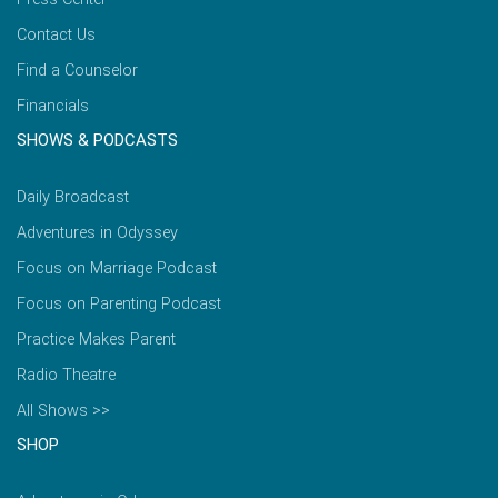
Contact Us
Find a Counselor
Financials
SHOWS & PODCASTS
Daily Broadcast
Adventures in Odyssey
Focus on Marriage Podcast
Focus on Parenting Podcast
Practice Makes Parent
Radio Theatre
All Shows >>
SHOP