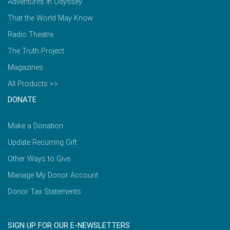
Adventures in Odyssey
That the World May Know
Radio Theatre
The Truth Project
Magazines
All Products >>
DONATE
Make a Donation
Update Recurring Gift
Other Ways to Give
Manage My Donor Account
Donor Tax Statements
SIGN UP FOR OUR E-NEWSLETTERS