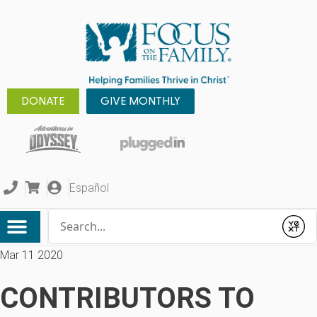
DONATE
GIVE MONTHLY
Español
Conduct a search
Submit
Mar 11 2020
CONTRIBUTORS TO