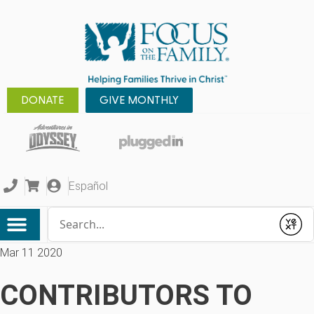
DONATE
GIVE MONTHLY
Español
Conduct a search
Submit
Mar 11 2020
CONTRIBUTORS TO