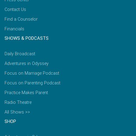
Contact Us
Find a Counselor
Financials
SHOWS & PODCASTS
Daily Broadcast
Adventures in Odyssey
Focus on Marriage Podcast
Focus on Parenting Podcast
Practice Makes Parent
Radio Theatre
All Shows >>
SHOP