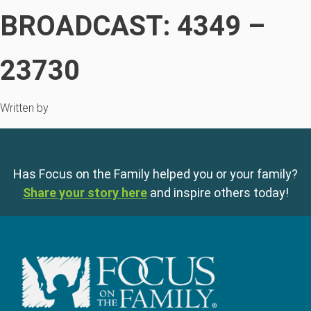
BROADCAST: 4349 –
23730
Written by
Has Focus on the Family helped you or your family?
Share your story here
and inspire others today!