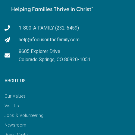
1-800-A-FAMILY (232-6459)
help@focusonthefamily.com
8605 Explorer Drive
Colorado Springs, CO 80920-1051
ABOUT US
Our Values
Visit Us
Jobs & Volunteering
Newsroom
Press Center