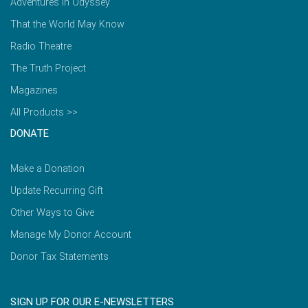
Adventures in Odyssey
That the World May Know
Radio Theatre
The Truth Project
Magazines
All Products >>
DONATE
Make a Donation
Update Recurring Gift
Other Ways to Give
Manage My Donor Account
Donor Tax Statements
SIGN UP FOR OUR E-NEWSLETTERS