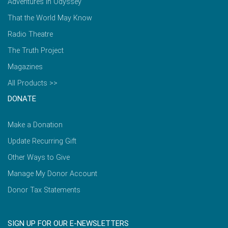
Adventures in Odyssey
That the World May Know
Radio Theatre
The Truth Project
Magazines
All Products >>
DONATE
Make a Donation
Update Recurring Gift
Other Ways to Give
Manage My Donor Account
Donor Tax Statements
SIGN UP FOR OUR E-NEWSLETTERS