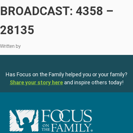
BROADCAST: 4358 –
28135
Written by
Has Focus on the Family helped you or your family?
Share your story here
and inspire others today!