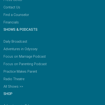
Contact Us
Find a Counselor
Financials
SHOWS & PODCASTS
Daily Broadcast
Adventures in Odyssey
Focus on Marriage Podcast
Focus on Parenting Podcast
Practice Makes Parent
Radio Theatre
All Shows >>
SHOP