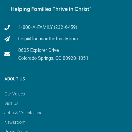
1-800-A-FAMILY (232-6459)
help@focusonthefamily.com
8605 Explorer Drive
Colorado Springs, CO 80920-1051
ABOUT US
Our Values
Visit Us
Jobs & Volunteering
Newsroom
Press Center