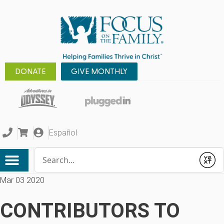
DONATE
GIVE MONTHLY
Español
Conduct a search
Submit
Mar 03 2020
CONTRIBUTORS TO