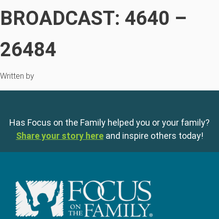
BROADCAST: 4640 –
26484
Written by
Has Focus on the Family helped you or your family?
Share your story here
and inspire others today!