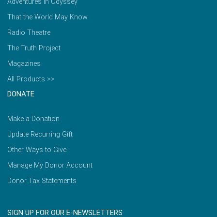
Adventures in Odyssey
That the World May Know
Radio Theatre
The Truth Project
Magazines
All Products >>
DONATE
Make a Donation
Update Recurring Gift
Other Ways to Give
Manage My Donor Account
Donor Tax Statements
SIGN UP FOR OUR E-NEWSLETTERS