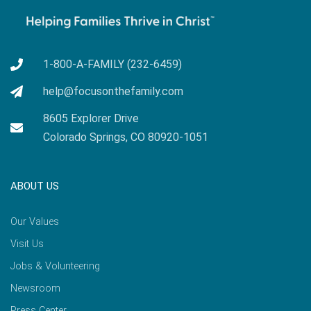
1-800-A-FAMILY (232-6459)
help@focusonthefamily.com
8605 Explorer Drive
Colorado Springs, CO 80920-1051
ABOUT US
Our Values
Visit Us
Jobs & Volunteering
Newsroom
Press Center