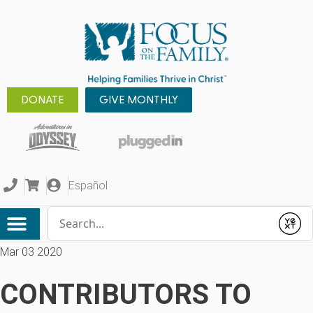
DONATE
GIVE MONTHLY
Español
Conduct a search
Submit
Mar 03 2020
CONTRIBUTORS TO