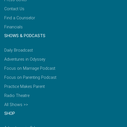
Contact Us
Find a Counselor
Financials
SHOWS & PODCASTS
Daily Broadcast
Adventures in Odyssey
Focus on Marriage Podcast
Focus on Parenting Podcast
Practice Makes Parent
Radio Theatre
All Shows >>
SHOP