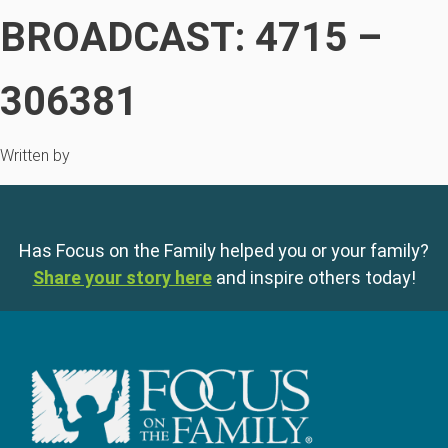
BROADCAST: 4715 –
306381
Written by
Has Focus on the Family helped you or your family?
Share your story here
and inspire others today!