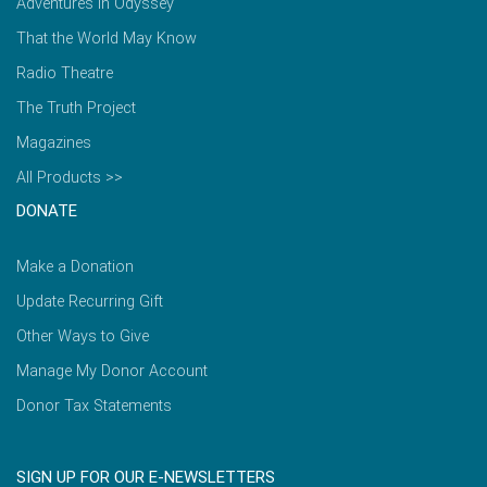
Adventures in Odyssey
That the World May Know
Radio Theatre
The Truth Project
Magazines
All Products >>
DONATE
Make a Donation
Update Recurring Gift
Other Ways to Give
Manage My Donor Account
Donor Tax Statements
SIGN UP FOR OUR E-NEWSLETTERS