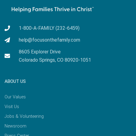
1-800-A-FAMILY (232-6459)
help@focusonthefamily.com
8605 Explorer Drive
Colorado Springs, CO 80920-1051
ABOUT US
Our Values
Visit Us
Jobs & Volunteering
Newsroom
Press Center