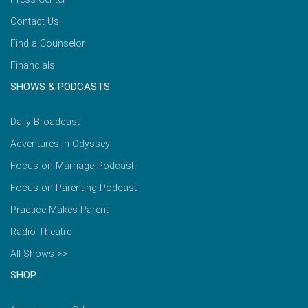
Contact Us
Find a Counselor
Financials
SHOWS & PODCASTS
Daily Broadcast
Adventures in Odyssey
Focus on Marriage Podcast
Focus on Parenting Podcast
Practice Makes Parent
Radio Theatre
All Shows >>
SHOP