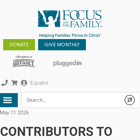
DONATE
GIVE MONTHLY
Español
Conduct a search
Submit
May 11 2026
CONTRIBUTORS TO