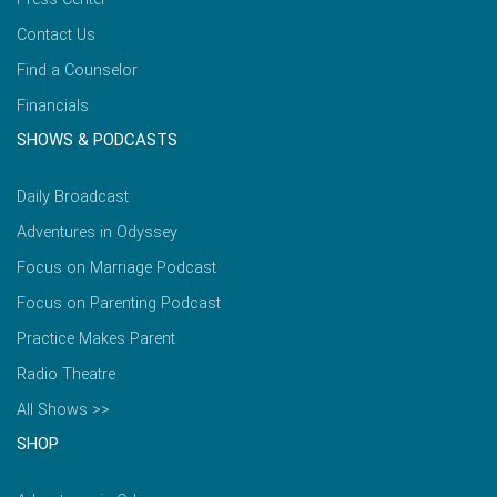
Contact Us
Find a Counselor
Financials
SHOWS & PODCASTS
Daily Broadcast
Adventures in Odyssey
Focus on Marriage Podcast
Focus on Parenting Podcast
Practice Makes Parent
Radio Theatre
All Shows >>
SHOP