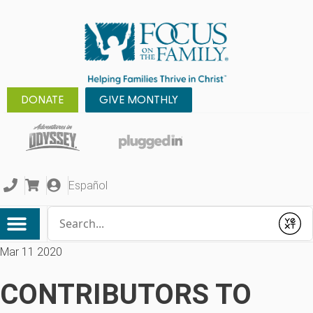
DONATE
GIVE MONTHLY
Español
Conduct a search
Submit
Mar 11 2020
CONTRIBUTORS TO