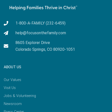
1-800-A-FAMILY (232-6459)
help@focusonthefamily.com
8605 Explorer Drive
Colorado Springs, CO 80920-1051
ABOUT US
Our Values
Visit Us
Jobs & Volunteering
Newsroom
Press Center