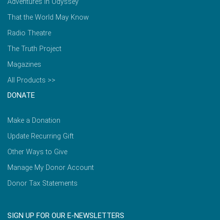
Adventures in Odyssey
That the World May Know
Radio Theatre
The Truth Project
Magazines
All Products >>
DONATE
Make a Donation
Update Recurring Gift
Other Ways to Give
Manage My Donor Account
Donor Tax Statements
SIGN UP FOR OUR E-NEWSLETTERS