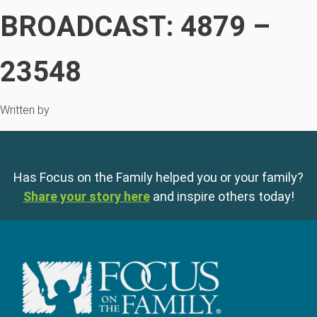
BROADCAST: 4879 –
23548
Written by
Has Focus on the Family helped you or your family?
Share your story here
and inspire others today!