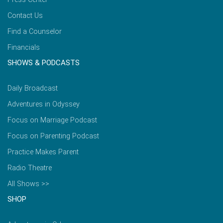
Contact Us
Find a Counselor
Financials
SHOWS & PODCASTS
Daily Broadcast
Adventures in Odyssey
Focus on Marriage Podcast
Focus on Parenting Podcast
Practice Makes Parent
Radio Theatre
All Shows >>
SHOP