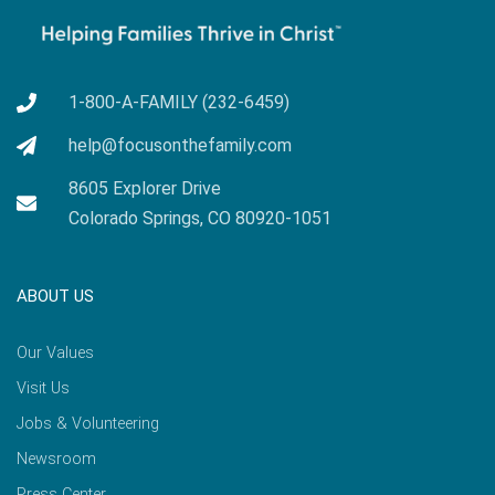
1-800-A-FAMILY (232-6459)
help@focusonthefamily.com
8605 Explorer Drive
Colorado Springs, CO 80920-1051
ABOUT US
Our Values
Visit Us
Jobs & Volunteering
Newsroom
Press Center