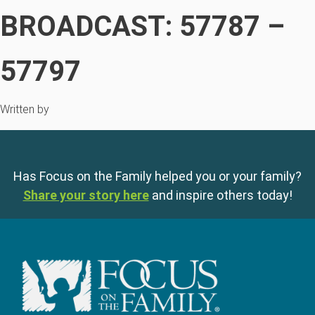
BROADCAST: 57787 –
57797
Written by
Has Focus on the Family helped you or your family?
Share your story here
and inspire others today!