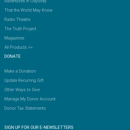
Adventures in Odyssey
That the World May Know
Radio Theatre
The Truth Project
Magazines
All Products >>
DONATE
Make a Donation
Update Recurring Gift
Other Ways to Give
Manage My Donor Account
Donor Tax Statements
SIGN UP FOR OUR E-NEWSLETTERS