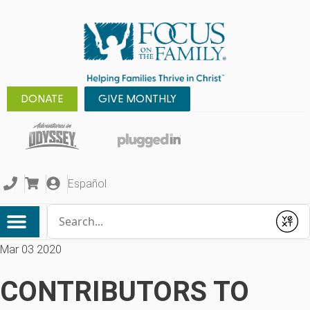
DONATE
GIVE MONTHLY
Español
Conduct a search
Submit
Mar 03 2020
CONTRIBUTORS TO