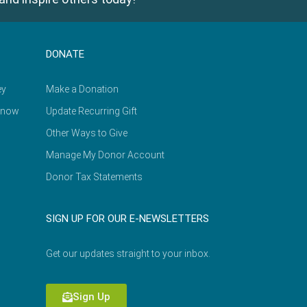
DONATE
ey
Make a Donation
Know
Update Recurring Gift
Other Ways to Give
Manage My Donor Account
Donor Tax Statements
SIGN UP FOR OUR E-NEWSLETTERS
Get our updates straight to your inbox.
Sign Up