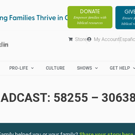
DONATE
GIV
Empower families with
Ensure fa
biblical resources
biblical 
Store
My Account
Españo
PRO-LIFE
CULTURE
SHOWS
GET HELP
ADCAST: 58255 – 3063
amily helped you or your family?
Share your story here