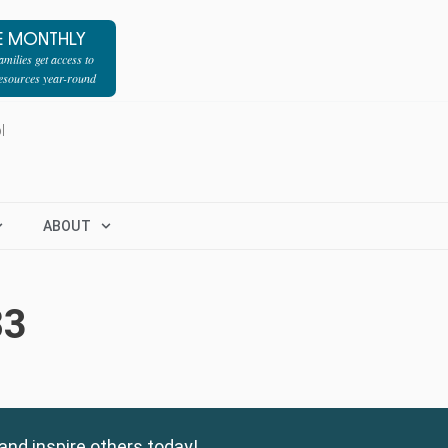
E MONTHLY
milies get access to
resources year-round
l
ABOUT
83
and inspire others today!