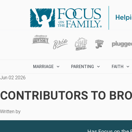
MARRIAGE
PARENTING
FAITH
Jun 02 2026
CONTRIBUTORS TO BRO
Written by
Has Focus on the F