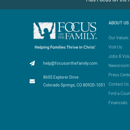
ABOUT US
Our Values
Visit Us
Jobs & Volu
help@focusonthefamily.com
Newsroom
Press Cente
8605 Explorer Drive
Contact Us
Colorado Springs, CO 80920-1051
Find a Coun
Financials