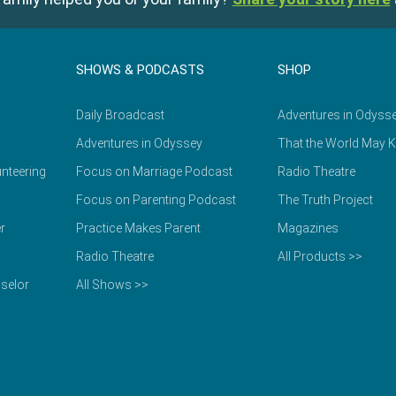
SHOWS & PODCASTS
SHOP
Daily Broadcast
Adventures in Odyss
Adventures in Odyssey
That the World May 
nteering
Focus on Marriage Podcast
Radio Theatre
Focus on Parenting Podcast
The Truth Project
r
Practice Makes Parent
Magazines
Radio Theatre
All Products >>
selor
All Shows >>