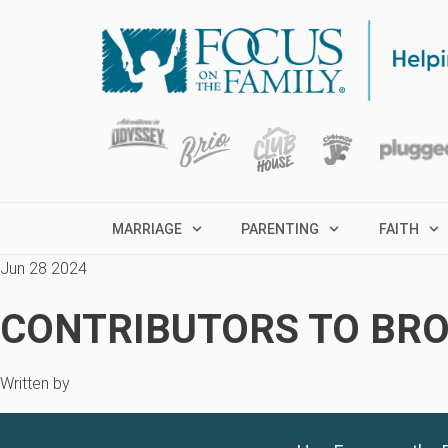
MARRIAGE
PARENTING
FAITH
Jun 28 2024
CONTRIBUTORS TO BRO
Written by