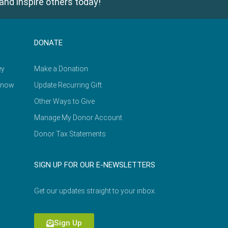
and inspire others today!
DONATE
ey
Make a Donation
Know
Update Recurring Gift
Other Ways to Give
Manage My Donor Account
Donor Tax Statements
SIGN UP FOR OUR E-NEWSLETTERS
Get our updates straight to your inbox.
Sign Up