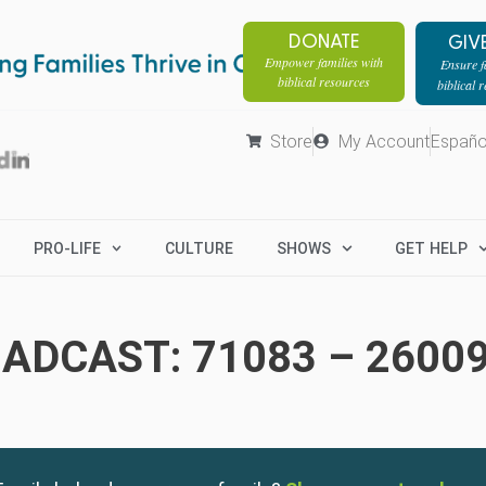
DONATE
GIV
Empower families with
Ensure fa
biblical resources
biblical 
Store
My Account
Españo
PRO-LIFE
CULTURE
SHOWS
GET HELP
ADCAST: 71083 – 2600