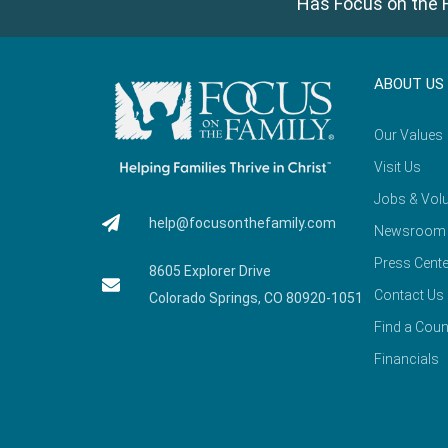
Has Focus on the F
ABOUT US
Our Values
Visit Us
Jobs & Volu
help@focusonthefamily.com
Newsroom
Press Cente
8605 Explorer Drive
Contact Us
Colorado Springs, CO 80920-1051
Find a Coun
Financials