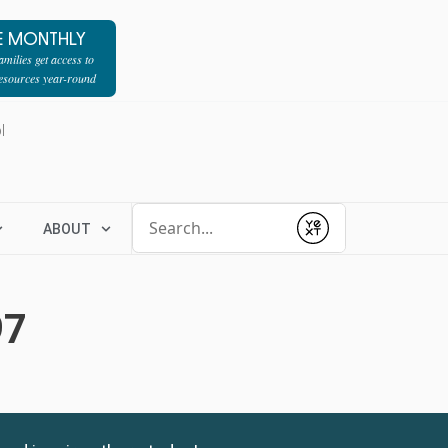
E MONTHLY
milies get access to
resources year-round
l
Conduct a search
ABOUT
Submit
97