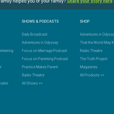
amily helped you or your family?
Share your story here
SHOWS & PODCASTS
SHOP
Daily Broadcast
Adventures in Odyss
Adventures in Odyssey
That the World May 
nteering
Focus on Marriage Podcast
Radio Theatre
Focus on Parenting Podcast
The Truth Project
r
Practice Makes Parent
Magazines
Radio Theatre
All Products >>
selor
All Shows >>