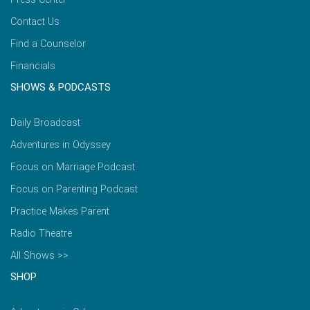
Contact Us
Find a Counselor
Financials
SHOWS & PODCASTS
Daily Broadcast
Adventures in Odyssey
Focus on Marriage Podcast
Focus on Parenting Podcast
Practice Makes Parent
Radio Theatre
All Shows >>
SHOP