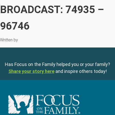
BROADCAST: 74935 –
96746
Written by
Has Focus on the Family helped you or your family?
Share your story here
and inspire others today!