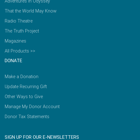
Adventures in Odyssey
That the World May Know
Radio Theatre
The Truth Project
Magazines
All Products >>
DONATE
Make a Donation
Update Recurring Gift
Other Ways to Give
Manage My Donor Account
Donor Tax Statements
SIGN UP FOR OUR E-NEWSLETTERS