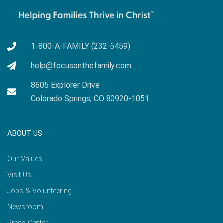
1-800-A-FAMILY (232-6459)
help@focusonthefamily.com
8605 Explorer Drive
Colorado Springs, CO 80920-1051
ABOUT US
Our Values
Visit Us
Jobs & Volunteering
Newsroom
Press Center