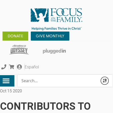
DONATE
GIVE MONTHLY
Español
Conduct a search
Submit
Oct 15 2020
CONTRIBUTORS TO