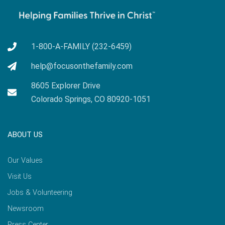
1-800-A-FAMILY (232-6459)
help@focusonthefamily.com
8605 Explorer Drive
Colorado Springs, CO 80920-1051
ABOUT US
Our Values
Visit Us
Jobs & Volunteering
Newsroom
Press Center