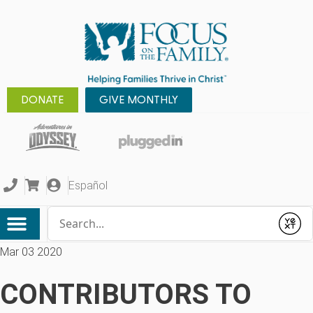
DONATE
GIVE MONTHLY
Español
Conduct a search
Submit
Mar 03 2020
CONTRIBUTORS TO