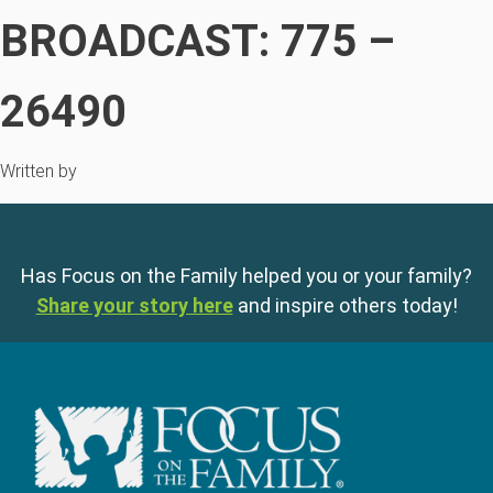
BROADCAST: 775 –
26490
Written by
Has Focus on the Family helped you or your family?
Share your story here
and inspire others today!