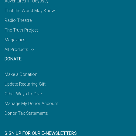
Adventures in Odyssey
That the World May Know
Radio Theatre
The Truth Project
Magazines
All Products >>
DONATE
Make a Donation
Update Recurring Gift
Other Ways to Give
Manage My Donor Account
Donor Tax Statements
SIGN UP FOR OUR E-NEWSLETTERS