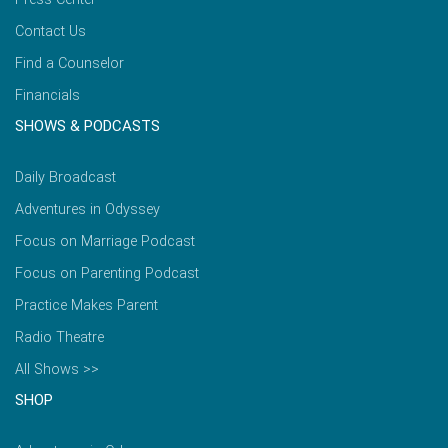
Contact Us
Find a Counselor
Financials
SHOWS & PODCASTS
Daily Broadcast
Adventures in Odyssey
Focus on Marriage Podcast
Focus on Parenting Podcast
Practice Makes Parent
Radio Theatre
All Shows >>
SHOP