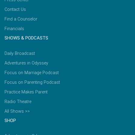
Contact Us
Find a Counselor
Financials
SHOWS & PODCASTS
Daily Broadcast
Adventures in Odyssey
Focus on Marriage Podcast
Focus on Parenting Podcast
Practice Makes Parent
Radio Theatre
All Shows >>
SHOP