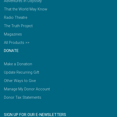
Adventures in Odyssey
That the World May Know
Radio Theatre
The Truth Project
Magazines
All Products >>
DONATE
Make a Donation
Update Recurring Gift
Other Ways to Give
Manage My Donor Account
Donor Tax Statements
SIGN UP FOR OUR E-NEWSLETTERS