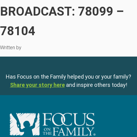
BROADCAST: 78099 –
78104
Written by
Has Focus on the Family helped you or your family?
Share your story here
and inspire others today!