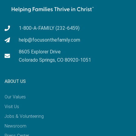
1-800-A-FAMILY (232-6459)
help@focusonthefamily.com
8605 Explorer Drive
Colorado Springs, CO 80920-1051
ABOUT US
Our Values
Visit Us
Jobs & Volunteering
Newsroom
Press Center