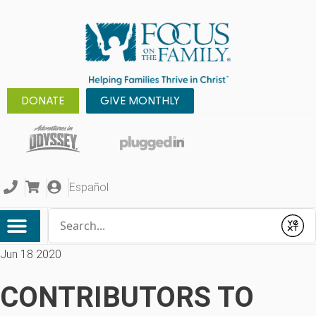
DONATE
GIVE MONTHLY
Español
Conduct a search
Submit
Jun 18 2020
CONTRIBUTORS TO