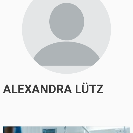
ALEXANDRA LÜTZ