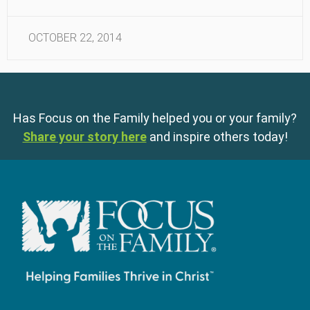
OCTOBER 22, 2014
Has Focus on the Family helped you or your family?
Share your story here
and inspire others today!