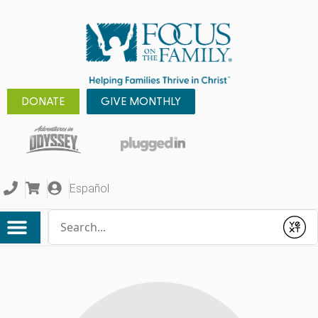
DONATE
GIVE MONTHLY
Español
Conduct a search
Submit