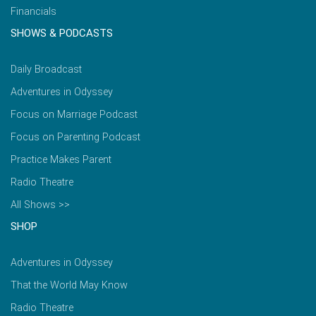
Financials
SHOWS & PODCASTS
Daily Broadcast
Adventures in Odyssey
Focus on Marriage Podcast
Focus on Parenting Podcast
Practice Makes Parent
Radio Theatre
All Shows >>
SHOP
Adventures in Odyssey
That the World May Know
Radio Theatre