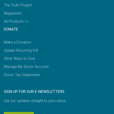
The Truth Project
Magazines
All Products >>
DONATE
Make a Donation
Update Recurring Gift
Other Ways to Give
Manage My Donor Account
Donor Tax Statements
SIGN UP FOR OUR E-NEWSLETTERS
Get our updates straight to your inbox.