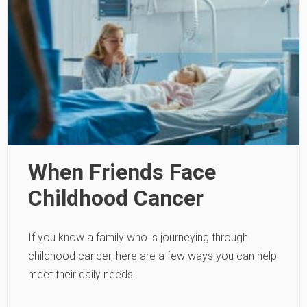
When Friends Face
Childhood Cancer
If you know a family who is journeying through
childhood cancer, here are a few ways you can help
meet their daily needs.