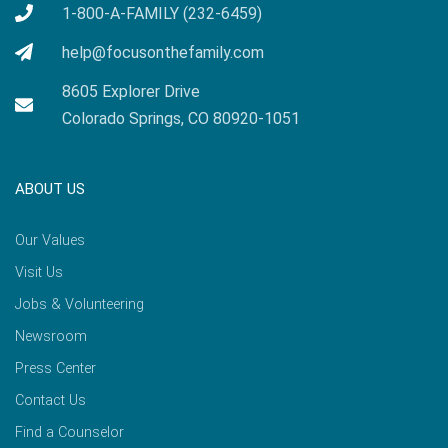
1-800-A-FAMILY (232-6459)
help@focusonthefamily.com
8605 Explorer Drive
Colorado Springs, CO 80920-1051
ABOUT US
Our Values
Visit Us
Jobs & Volunteering
Newsroom
Press Center
Contact Us
Find a Counselor