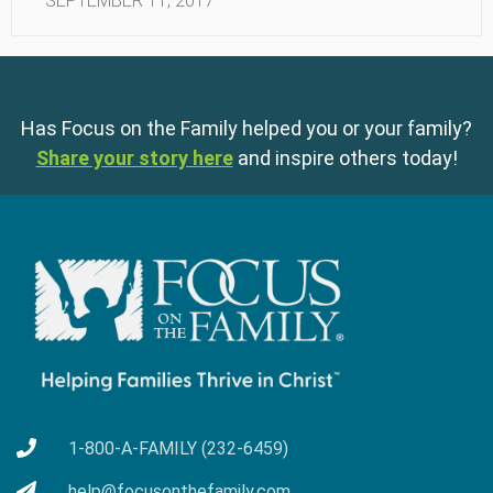
SEPTEMBER 11, 2017
Has Focus on the Family helped you or your family?
Share your story here
and inspire others today!
1-800-A-FAMILY (232-6459)
help@focusonthefamily.com