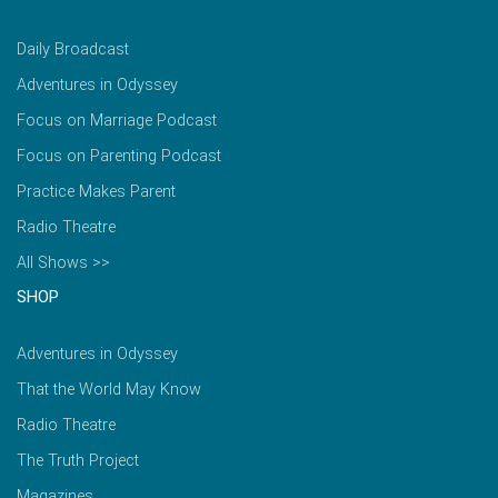
Daily Broadcast
Adventures in Odyssey
Focus on Marriage Podcast
Focus on Parenting Podcast
Practice Makes Parent
Radio Theatre
All Shows >>
SHOP
Adventures in Odyssey
That the World May Know
Radio Theatre
The Truth Project
Magazines