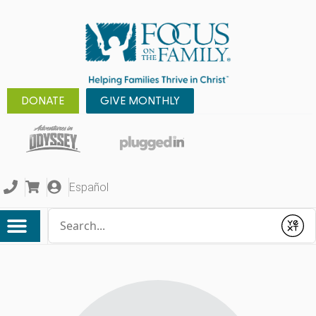
DONATE
GIVE MONTHLY
Español
Conduct a search
Submit