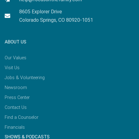
8605 Explorer Drive
Colorado Springs, CO 80920-1051
ABOUT US
Our Values
Visit Us
Jobs & Volunteering
Newsroom
Press Center
Contact Us
Find a Counselor
Financials
SHOWS & PODCASTS