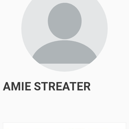
AMIE STREATER