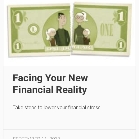
Facing Your New
Financial Reality
Take steps to lower your financial stress.