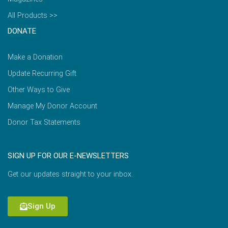
All Products >>
DONATE
Make a Donation
Update Recurring Gift
Other Ways to Give
Manage My Donor Account
Donor Tax Statements
SIGN UP FOR OUR E-NEWSLETTERS
Get our updates straight to your inbox.
Sign Up