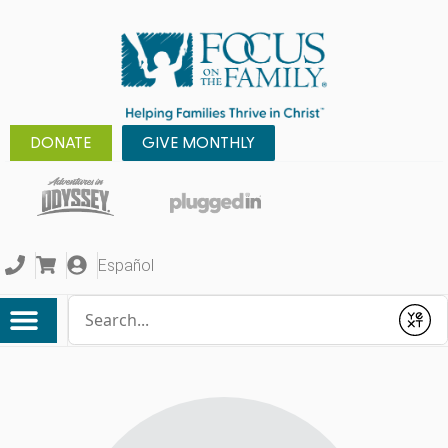
DONATE
GIVE MONTHLY
Español
Conduct a search
Submit