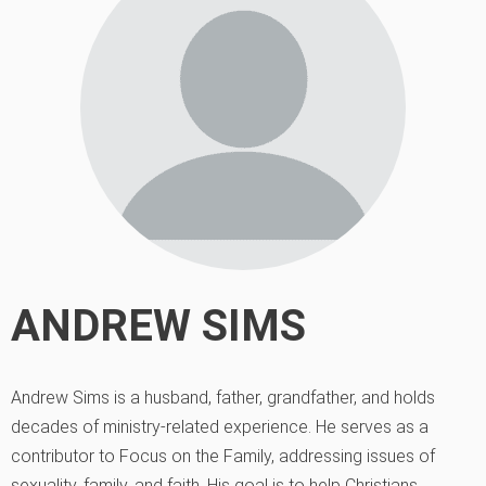
ANDREW SIMS
Andrew Sims is a husband, father, grandfather, and holds
decades of ministry-related experience. He serves as a
contributor to Focus on the Family, addressing issues of
sexuality, family, and faith. His goal is to help Christians