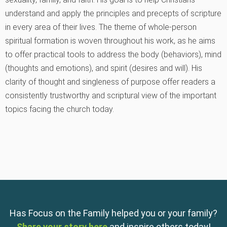
understand and apply the principles and precepts of scripture
in every area of their lives. The theme of whole-person
spiritual formation is woven throughout his work, as he aims
to offer practical tools to address the body (behaviors), mind
(thoughts and emotions), and spirit (desires and will). His
clarity of thought and singleness of purpose offer readers a
consistently trustworthy and scriptural view of the important
topics facing the church today.
Has Focus on the Family helped you or your family?
Share your story here
and inspire others today!