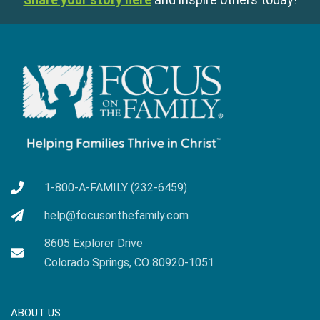
1-800-A-FAMILY (232-6459)
help@focusonthefamily.com
8605 Explorer Drive
Colorado Springs, CO 80920-1051
ABOUT US