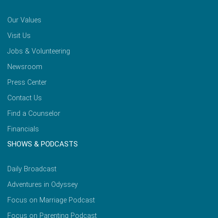
Our Values
Visit Us
Jobs & Volunteering
Newsroom
Press Center
Contact Us
Find a Counselor
Financials
SHOWS & PODCASTS
Daily Broadcast
Adventures in Odyssey
Focus on Marriage Podcast
Focus on Parenting Podcast