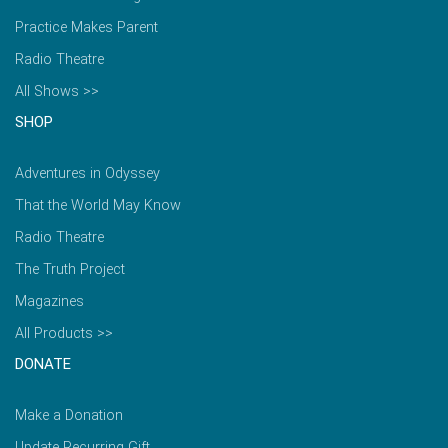
Practice Makes Parent
Radio Theatre
All Shows >>
SHOP
Adventures in Odyssey
That the World May Know
Radio Theatre
The Truth Project
Magazines
All Products >>
DONATE
Make a Donation
Update Recurring Gift