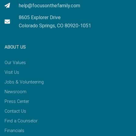
help@focusonthefamily.com
8605 Explorer Drive
Colorado Springs, CO 80920-1051
ABOUT US
Our Values
Visit Us
Jobs & Volunteering
Newsroom
Press Center
Contact Us
Find a Counselor
Financials