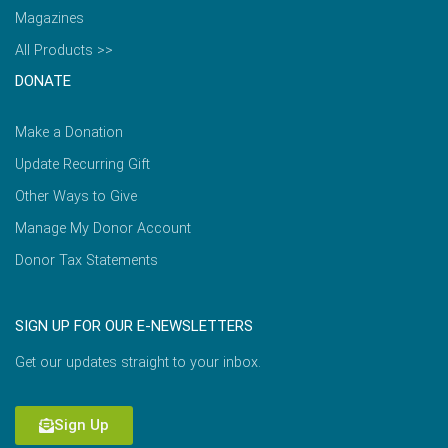
Magazines
All Products >>
DONATE
Make a Donation
Update Recurring Gift
Other Ways to Give
Manage My Donor Account
Donor Tax Statements
SIGN UP FOR OUR E-NEWSLETTERS
Get our updates straight to your inbox.
Sign Up