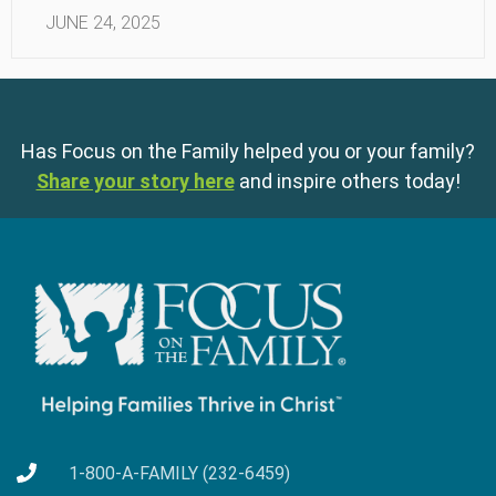
JUNE 24, 2025
Has Focus on the Family helped you or your family?
Share your story here
and inspire others today!
1-800-A-FAMILY (232-6459)