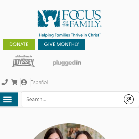
DONATE
GIVE MONTHLY
Español
Conduct a search
Submit