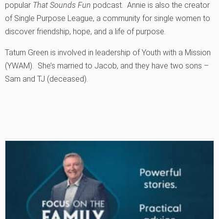
popular
That Sounds Fun
podcast. Annie is also the creator
of Single Purpose League, a community for single women to
discover friendship, hope, and a life of purpose.
Tatum Green is involved in leadership of Youth with a Mission
(YWAM). She’s married to Jacob, and they have two sons –
Sam and TJ (deceased).