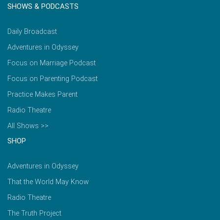
SHOWS & PODCASTS
Daily Broadcast
Adventures in Odyssey
Focus on Marriage Podcast
Focus on Parenting Podcast
Practice Makes Parent
Radio Theatre
All Shows >>
SHOP
Adventures in Odyssey
That the World May Know
Radio Theatre
The Truth Project