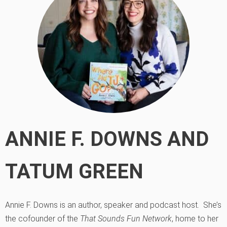
ANNIE F. DOWNS AND
TATUM GREEN
Annie F. Downs is an author, speaker and podcast host. She’s
the cofounder of the
That Sounds Fun Network
, home to her