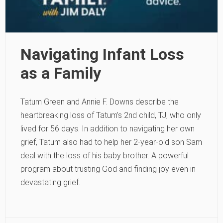
Navigating Infant Loss
as a Family
Tatum Green and Annie F. Downs describe the
heartbreaking loss of Tatum’s 2nd child, TJ, who only
lived for 56 days. In addition to navigating her own
grief, Tatum also had to help her 2-year-old son Sam
deal with the loss of his baby brother. A powerful
program about trusting God and finding joy even in
devastating grief.