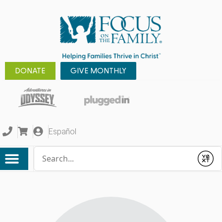
DONATE
GIVE MONTHLY
Español
Conduct a search
Submit