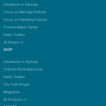
Adventures in Odyssey
Focus on Marriage Podcast
Focus on Parenting Podcast
Practice Makes Parent
Radio Theatre
All Shows >>
SHOP
Adventures in Odyssey
That the World May Know
Radio Theatre
The Truth Project
Magazines
All Products >>