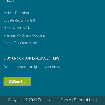
DONATE
Make a Donation
Update Recurring Gift
Other Ways to Give
Manage My Donor Account
Donor Tax Statements
SIGN UP FOR OUR E-NEWSLETTERS
Get our updates straight to your inbox.
Sign Up
Copyright © 2026 Focus on the Family |
Terms of Use
|