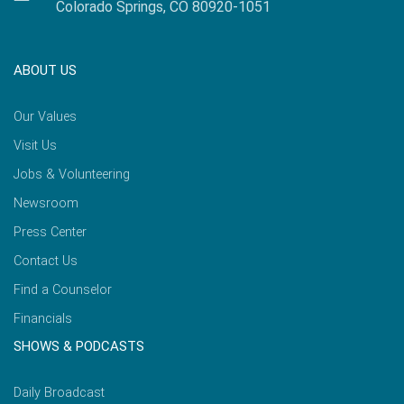
Colorado Springs, CO 80920-1051
ABOUT US
Our Values
Visit Us
Jobs & Volunteering
Newsroom
Press Center
Contact Us
Find a Counselor
Financials
SHOWS & PODCASTS
Daily Broadcast