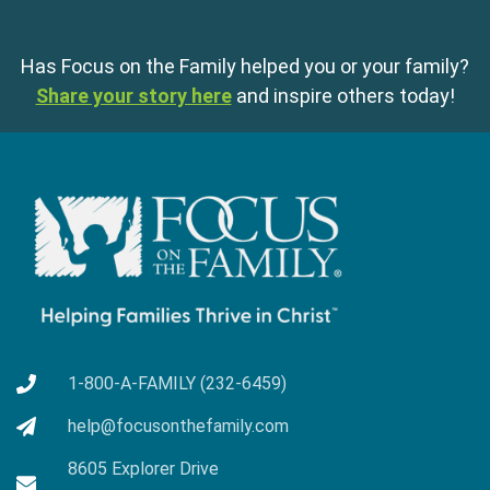
Has Focus on the Family helped you or your family?
Share your story here
and inspire others today!
1-800-A-FAMILY (232-6459)
help@focusonthefamily.com
8605 Explorer Drive