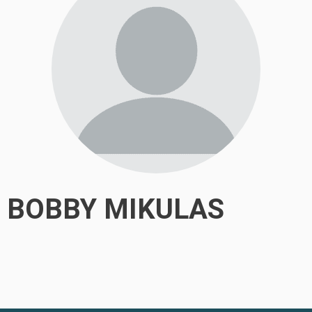
BOBBY MIKULAS