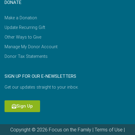
DONATE
Make a Donation
Update Recurring Gift
Other Ways to Give
Manage My Donor Account
Donor Tax Statements
SIGN UP FOR OUR E-NEWSLETTERS
Get our updates straight to your inbox.
Sign Up
Copyright © 2026 Focus on the Family |
Terms of Use
|