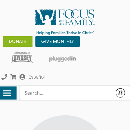
DONATE
GIVE MONTHLY
Español
Conduct a search
Submit