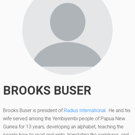
BROOKS BUSER
Brooks Buser is president of
Radius International
. He and his
wife served among the Yembiyembi people of Papua New
Guinea for 13 years, developing an alphabet, teaching the
people how to read and write, translating the scriptures, and