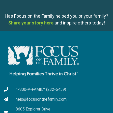
Has Focus on the Family helped you or your family?
Share your story here
and inspire others today!
1-800-A-FAMILY (232-6459)
help@focusonthefamily.com
8605 Explorer Drive