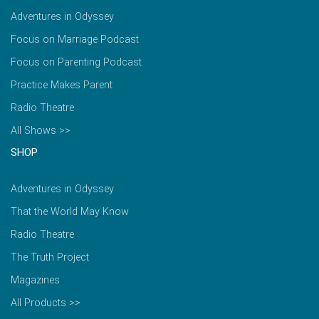
Adventures in Odyssey
Focus on Marriage Podcast
Focus on Parenting Podcast
Practice Makes Parent
Radio Theatre
All Shows >>
SHOP
Adventures in Odyssey
That the World May Know
Radio Theatre
The Truth Project
Magazines
All Products >>