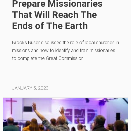
Prepare Missionaries
That Will Reach The
Ends of The Earth
Brooks Buser discusses the role of local churches in
missions and how to identify and train missionaries
to complete the Great Commission.
JANUARY 5, 2023