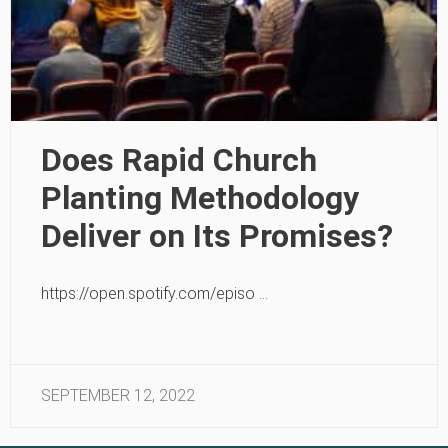
Does Rapid Church
Planting Methodology
Deliver on Its Promises?
https://open.spotify.com/episo …
SEPTEMBER 12, 2022