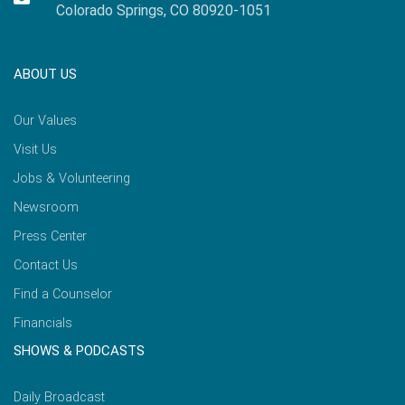
Colorado Springs, CO 80920-1051
ABOUT US
Our Values
Visit Us
Jobs & Volunteering
Newsroom
Press Center
Contact Us
Find a Counselor
Financials
SHOWS & PODCASTS
Daily Broadcast