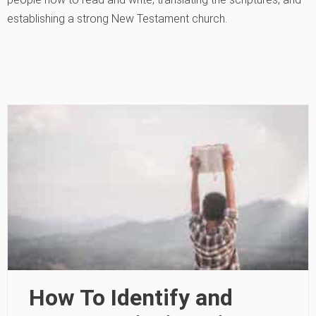
establishing a strong New Testament church.
How To Identify and