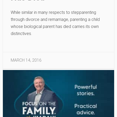
While similar in many respects to stepparenting
through divorce and remarriage, parenting a child
whose biological parent has died carries its own
distinctives.
MARCH 14, 2016