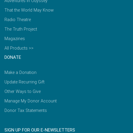
Adventures in Odyssey
That the World May Know
Radio Theatre
The Truth Project
Magazines
All Products >>
DONATE
Make a Donation
Update Recurring Gift
Other Ways to Give
Manage My Donor Account
Donor Tax Statements
SIGN UP FOR OUR E-NEWSLETTERS