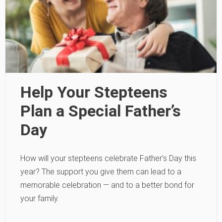
Help Your Stepteens
Plan a Special Father’s
Day
How will your stepteens celebrate Father’s Day this
year? The support you give them can lead to a
memorable celebration — and to a better bond for
your family.