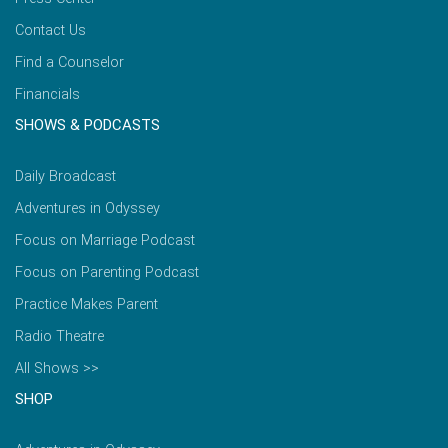
Contact Us
Find a Counselor
Financials
SHOWS & PODCASTS
Daily Broadcast
Adventures in Odyssey
Focus on Marriage Podcast
Focus on Parenting Podcast
Practice Makes Parent
Radio Theatre
All Shows >>
SHOP