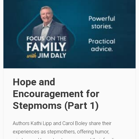
Hope and
Encouragement for
Stepmoms (Part 1)
Authors Kathi Lipp and Carol Boley share their
experiences as stepmothers, offering humor,