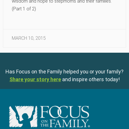
wisdom and hope to stepmoms and their families.
(Part 1 of 2)
MARCH 10, 2015
Has Focus on the Family helped you or your family?
Share your story here
and inspire others today!