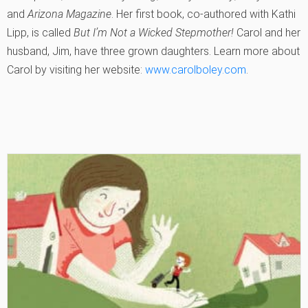
and
Arizona Magazine
. Her first book, co-authored with Kathi
Lipp, is called
But I’m Not a Wicked Stepmother!
Carol and her
husband, Jim, have three grown daughters. Learn more about
Carol by visiting her website:
www.carolboley.com
.