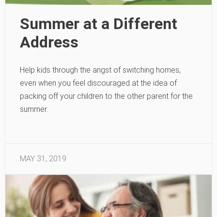
Summer at a Different
Address
Help kids through the angst of switching homes,
even when you feel discouraged at the idea of
packing off your children to the other parent for the
summer.
MAY 31, 2019