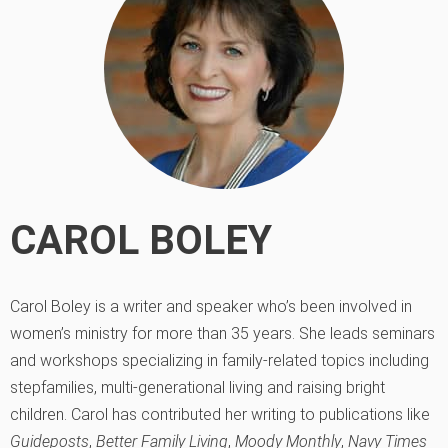
CAROL BOLEY
Carol Boley is a writer and speaker who’s been involved in
women’s ministry for more than 35 years. She leads seminars
and workshops specializing in family-related topics including
stepfamilies, multi-generational living and raising bright
children. Carol has contributed her writing to publications like
Guideposts
,
Better Family Living
,
Moody Monthly
,
Navy Times