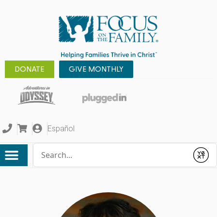
DONATE
GIVE MONTHLY
Español
Conduct a search
Submit