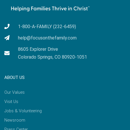
1-800-A-FAMILY (232-6459)
help@focusonthefamily.com
8605 Explorer Drive
Colorado Springs, CO 80920-1051
ABOUT US
Our Values
Visit Us
Jobs & Volunteering
Newsroom
Press Center