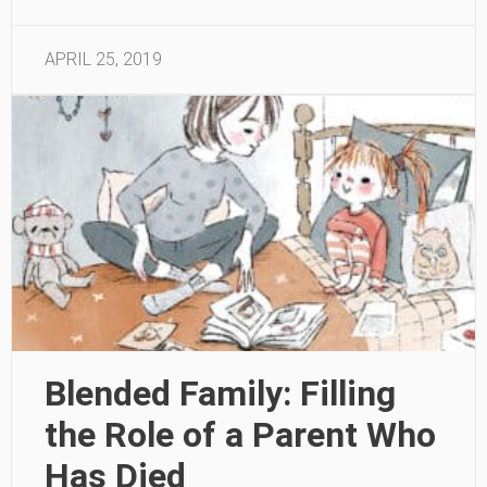
APRIL 25, 2019
Blended Family: Filling
the Role of a Parent Who
Has Died