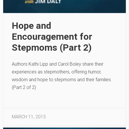
Hope and
Encouragement for
Stepmoms (Part 2)
Authors Kathi Lipp and Carol Boley share their
experiences as stepmothers, offering humor,
wisdom and hope to stepmoms and their families.
(Part 2 of 2)
MARCH 11, 2015