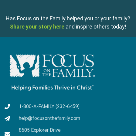
Has Focus on the Family helped you or your family?
Share your story here
and inspire others today!
1-800-A-FAMILY (232-6459)
help@focusonthefamily.com
8605 Explorer Drive