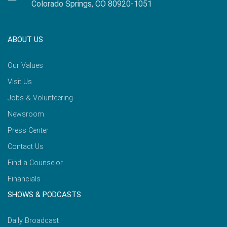
Colorado Springs, CO 80920-1051
ABOUT US
Our Values
Visit Us
Jobs & Volunteering
Newsroom
Press Center
Contact Us
Find a Counselor
Financials
SHOWS & PODCASTS
Daily Broadcast