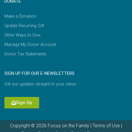
DONATE
Make a Donation
Update Recurring Gift
Other Ways to Give
Manage My Donor Account
Donor Tax Statements
SIGN UP FOR OUR E-NEWSLETTERS
Get our updates straight to your inbox.
Sign Up
Copyright © 2026 Focus on the Family |
Terms of Use
|