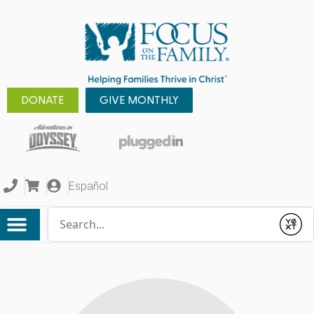
DONATE
GIVE MONTHLY
Español
Conduct a search
Submit