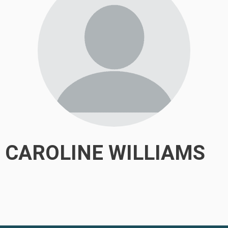
CAROLINE WILLIAMS