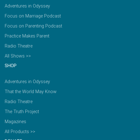
Adventures in Odyssey
Focus on Marriage Podcast
Focus on Parenting Podcast
Practice Makes Parent
Radio Theatre
All Shows >>
SHOP
Adventures in Odyssey
That the World May Know
Radio Theatre
The Truth Project
Magazines
All Products >>