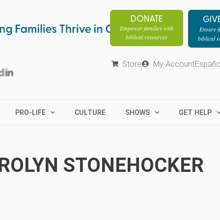
DONATE
GIV
Empower families with
Ensure fa
biblical resources
biblical 
Store
My Account
Españo
PRO-LIFE
CULTURE
SHOWS
GET HELP
ROLYN STONEHOCKER