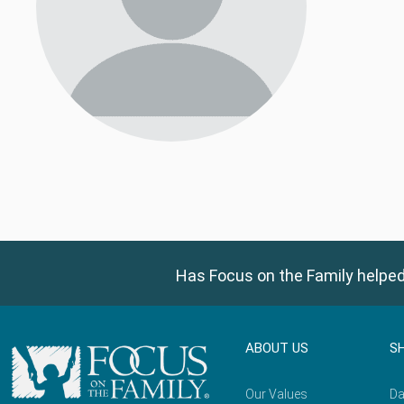
Has Focus on the Family helped
ABOUT US
S
Our Values
Da