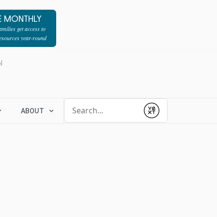
E MONTHLY
milies get access to
resources year-round
l
Conduct a search
ABOUT
Submit