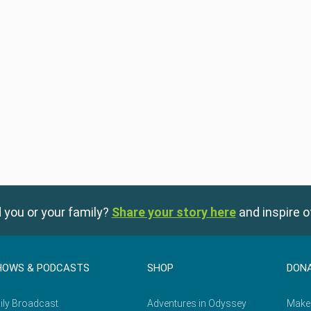
 you or your family?
Share your story here
and inspire o
HOWS & PODCASTS
SHOP
DON
ily Broadcast
Adventures in Odyssey
Make