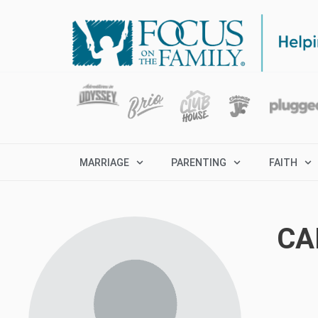
MARRIAGE
PARENTING
FAITH
CA