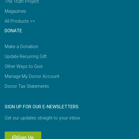
The Truth Project
Magazines
All Products >>
DONATE
Make a Donation
Update Recurring Gift
Other Ways to Give
Manage My Donor Account
Donor Tax Statements
SIGN UP FOR OUR E-NEWSLETTERS
Get our updates straight to your inbox.
Sign Up