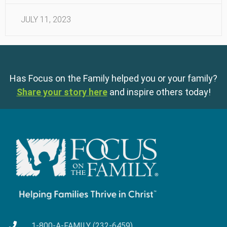
JULY 11, 2023
Has Focus on the Family helped you or your family?
Share your story here
and inspire others today!
1-800-A-FAMILY (232-6459)