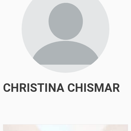
CHRISTINA CHISMAR