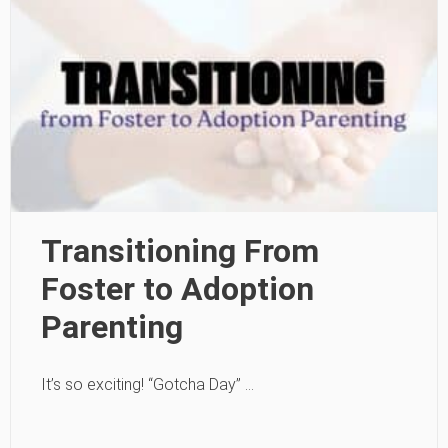
Transitioning From
Foster to Adoption
Parenting
It’s so exciting! “Gotcha Day” …