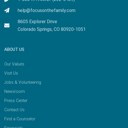
help@focusonthefamily.com
8605 Explorer Drive
Colorado Springs, CO 80920-1051
ABOUT US
Our Values
Visit Us
Jobs & Volunteering
Newsroom
Press Center
Contact Us
Find a Counselor