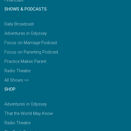
Financials
SHOWS & PODCASTS
Daily Broadcast
Adventures in Odyssey
Focus on Marriage Podcast
Focus on Parenting Podcast
Practice Makes Parent
Radio Theatre
All Shows >>
SHOP
Adventures in Odyssey
That the World May Know
Radio Theatre