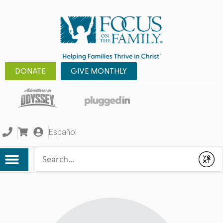
DONATE
GIVE MONTHLY
Español
Conduct a search
Submit