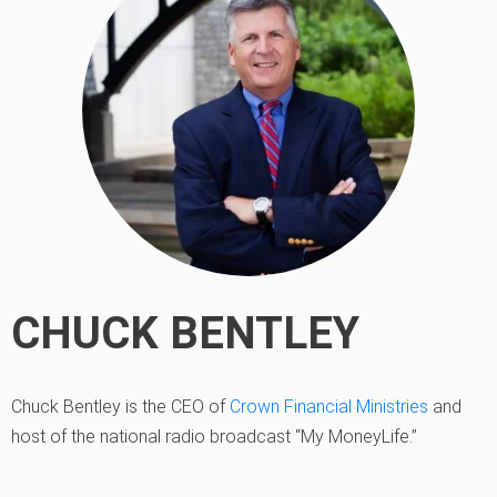
CHUCK BENTLEY
Chuck Bentley is the CEO of
Crown Financial Ministries
and
host of the national radio broadcast “My MoneyLife.”