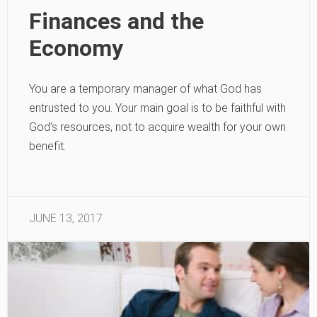
Finances and the
Economy
You are a temporary manager of what God has
entrusted to you. Your main goal is to be faithful with
God’s resources, not to acquire wealth for your own
benefit.
JUNE 13, 2017