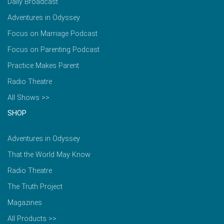
Daily Broadcast
Adventures in Odyssey
Focus on Marriage Podcast
Focus on Parenting Podcast
Practice Makes Parent
Radio Theatre
All Shows >>
SHOP
Adventures in Odyssey
That the World May Know
Radio Theatre
The Truth Project
Magazines
All Products >>