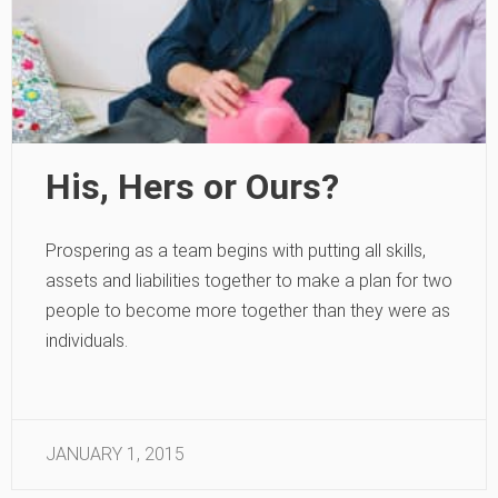
His, Hers or Ours?
Prospering as a team begins with putting all skills,
assets and liabilities together to make a plan for two
people to become more together than they were as
individuals.
JANUARY 1, 2015