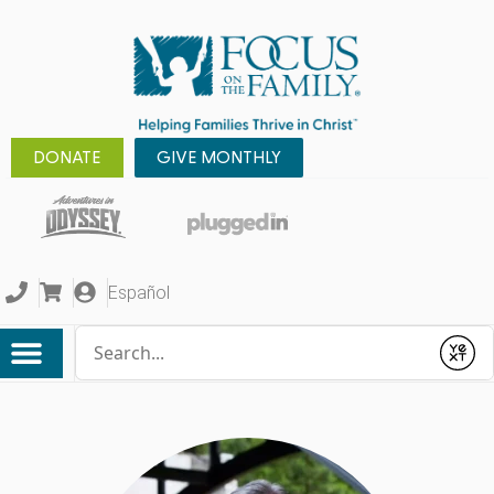
DONATE
GIVE MONTHLY
Español
Conduct a search
Submit