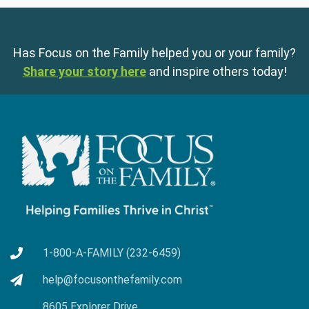
Has Focus on the Family helped you or your family?
Share your story here
and inspire others today!
1-800-A-FAMILY (232-6459)
help@focusonthefamily.com
8605 Explorer Drive