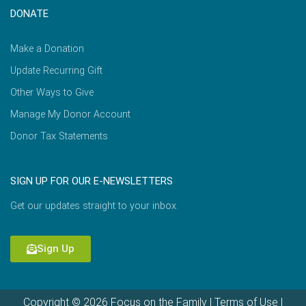
DONATE
Make a Donation
Update Recurring Gift
Other Ways to Give
Manage My Donor Account
Donor Tax Statements
SIGN UP FOR OUR E-NEWSLETTERS
Get our updates straight to your inbox.
Sign Up
Copyright © 2026 Focus on the Family |
Terms of Use
|