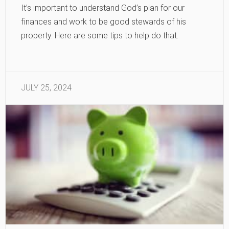
It’s important to understand God’s plan for our
finances and work to be good stewards of his
property. Here are some tips to help do that.
JULY 25, 2024