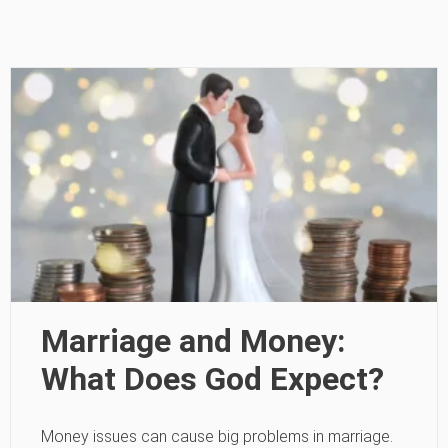
Marriage and Money:
What Does God Expect?
Money issues can cause big problems in marriage.