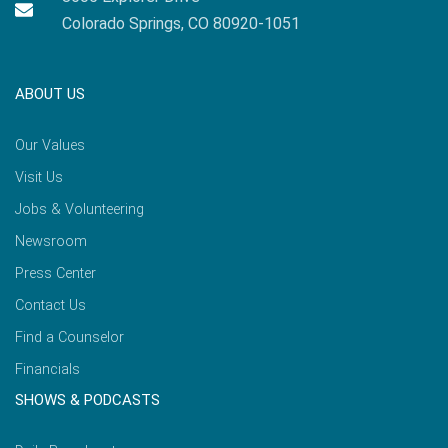
Colorado Springs, CO 80920-1051
ABOUT US
Our Values
Visit Us
Jobs & Volunteering
Newsroom
Press Center
Contact Us
Find a Counselor
Financials
SHOWS & PODCASTS