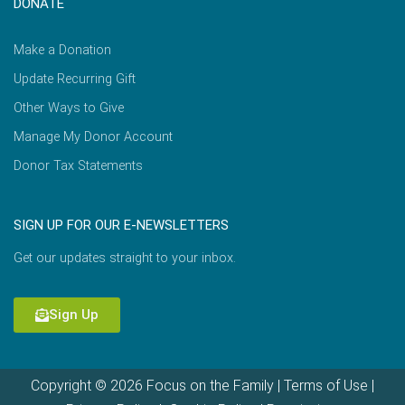
DONATE
Make a Donation
Update Recurring Gift
Other Ways to Give
Manage My Donor Account
Donor Tax Statements
SIGN UP FOR OUR E-NEWSLETTERS
Get our updates straight to your inbox.
Sign Up
Copyright © 2026 Focus on the Family |
Terms of Use
|