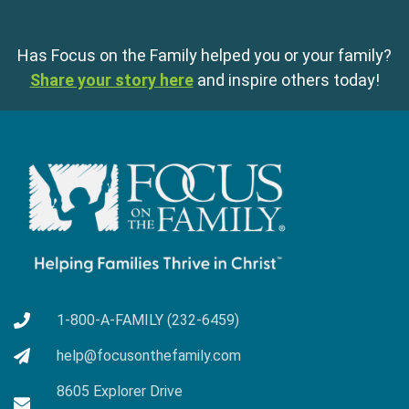
Has Focus on the Family helped you or your family?
Share your story here
and inspire others today!
1-800-A-FAMILY (232-6459)
help@focusonthefamily.com
8605 Explorer Drive