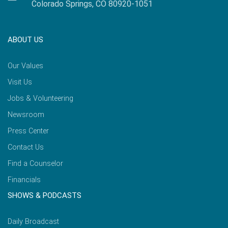
Colorado Springs, CO 80920-1051
ABOUT US
Our Values
Visit Us
Jobs & Volunteering
Newsroom
Press Center
Contact Us
Find a Counselor
Financials
SHOWS & PODCASTS
Daily Broadcast