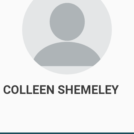
COLLEEN SHEMELEY