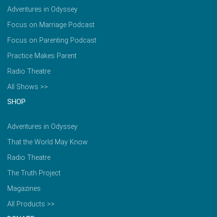
Adventures in Odyssey
Focus on Marriage Podcast
Focus on Parenting Podcast
Practice Makes Parent
Radio Theatre
All Shows >>
SHOP
Adventures in Odyssey
That the World May Know
Radio Theatre
The Truth Project
Magazines
All Products >>