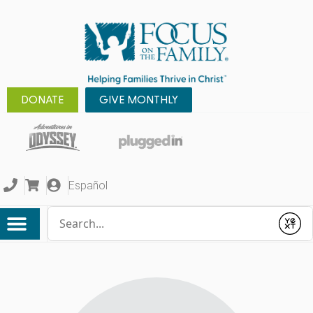
DONATE
GIVE MONTHLY
Español
Conduct a search
Submit