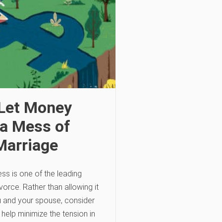
 Let Money
a Mess of
Marriage
ess is one of the leading
vorce. Rather than allowing it
u and your spouse, consider
 help minimize the tension in