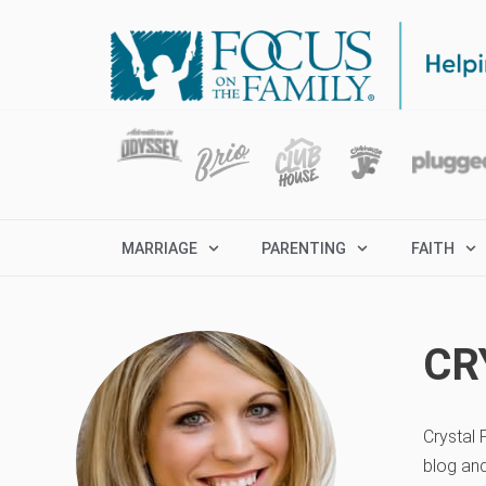
MARRIAGE
PARENTING
FAITH
CR
Crystal 
blog an