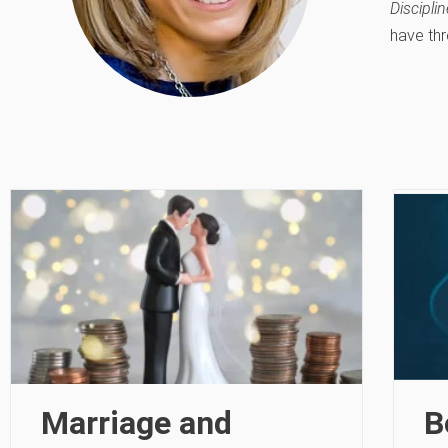
Disciplin
have thr
Marriage and
B