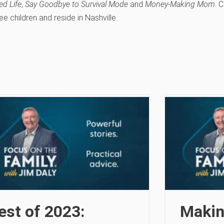
ed Life
,
Say Goodbye to Survival Mode
and
Money-Making Mom
. 
ee children and reside in Nashville.
est of 2023:
Makin