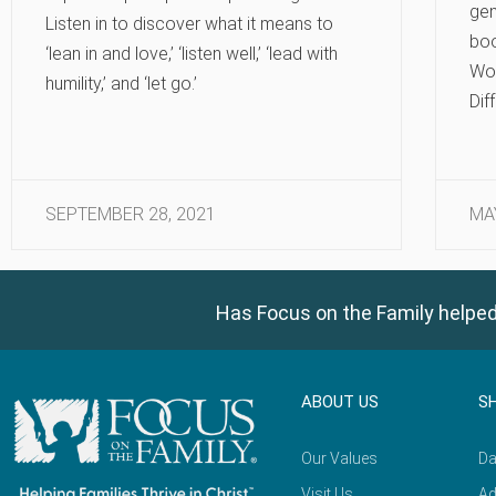
gen
Listen in to discover what it means to
bo
‘lean in and love,’ ‘listen well,’ ‘lead with
Wo
humility,’ and ‘let go.’
Dif
SEPTEMBER 28, 2021
MA
Has Focus on the Family helped
ABOUT US
S
Our Values
Da
Visit Us
Ad