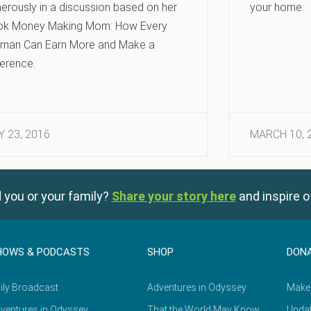
erously in a discussion based on her
your home.
ok Money Making Mom: How Every
man Can Earn More and Make a
ference.
Y 23, 2016
MARCH 10, 
 you or your family?
Share your story here
and inspire o
HOWS & PODCASTS
SHOP
DON
ily Broadcast
Adventures in Odyssey
Make
ventures in Odyssey
That the World May Know
Updat