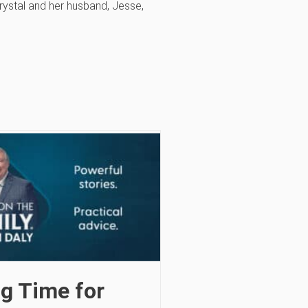
Crystal and her husband, Jesse,
g Time for