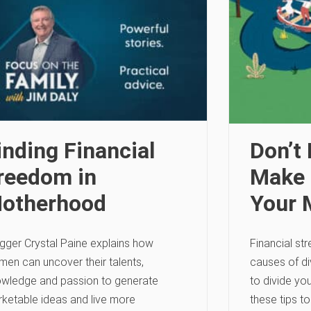
inding Financial
Don’t
reedom in
Make 
otherhood
Your 
gger Crystal Paine explains how
Financial str
en can uncover their talents,
causes of di
wledge and passion to generate
to divide yo
ketable ideas and live more
these tips to