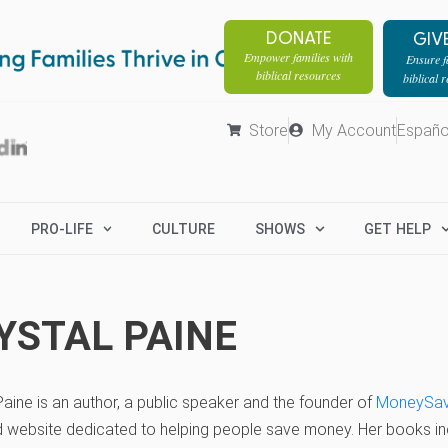
DONATE
GIV
Empower families with
Ensure fa
biblical resources
biblical 
Store
My Account
Españo
PRO-LIFE
CULTURE
SHOWS
GET HELP
YSTAL PAINE
Paine is an author, a public speaker and the founder of
MoneySa
d website dedicated to helping people save money. Her books i