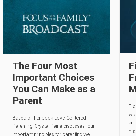
The Four Most
F
Important Choices
F
You Can Make as a
M
Parent
Blo
wom
Based on her book Love-Centered
kno
Parenting, Crystal Paine discusses four
mar
important principles for parenting well.