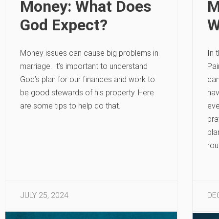
Money: What Does
M
God Expect?
W
Money issues can cause big problems in
In 
marriage. It’s important to understand
Pai
God’s plan for our finances and work to
can
be good stewards of his property. Here
hav
are some tips to help do that.
eve
pra
pla
rou
JULY 25, 2024
DE