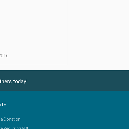
2016
thers today!
ATE
 a Donation
e Recurring Gift