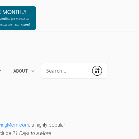
E MONTHLY
milies get access to
resources year-round
l
Conduct a search
ABOUT
Submit
vingMom.com
, a highly popular
nclude
21 Days to a More