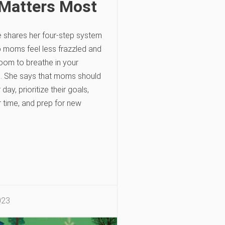
Matters Most
e shares her four-step system
p moms feel less frazzled and
oom to breathe in your
e. She says that moms should
 day, prioritize their goals,
r time, and prep for new
023