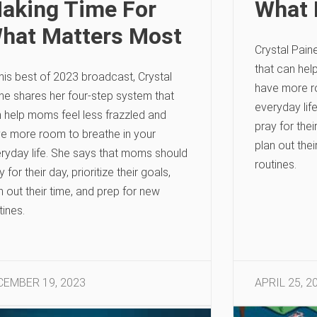
aking Time For
What 
hat Matters Most
Crystal Pain
that can hel
this best of 2023 broadcast, Crystal
have more r
ne shares her four-step system that
everyday lif
 help moms feel less frazzled and
pray for their
e more room to breathe in your
plan out thei
ryday life. She says that moms should
routines.
y for their day, prioritize their goals,
n out their time, and prep for new
tines.
CEMBER 19, 2023
APRIL 25, 2