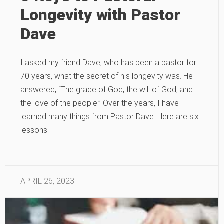
Longevity with Pastor
Dave
I asked my friend Dave, who has been a pastor for
70 years, what the secret of his longevity was. He
answered, “The grace of God, the will of God, and
the love of the people.” Over the years, I have
learned many things from Pastor Dave. Here are six
lessons.
APRIL 26, 2023