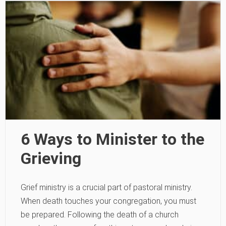
6 Ways to Minister to the
Grieving
Grief ministry is a crucial part of pastoral ministry.
When death touches your congregation, you must
be prepared. Following the death of a church