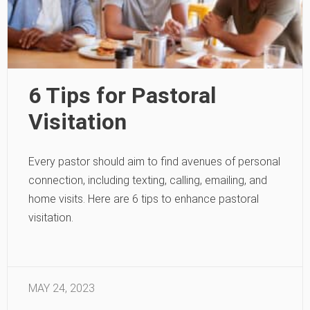
6 Tips for Pastoral
Visitation
Every pastor should aim to find avenues of personal
connection, including texting, calling, emailing, and
home visits. Here are 6 tips to enhance pastoral
visitation.
MAY 24, 2023