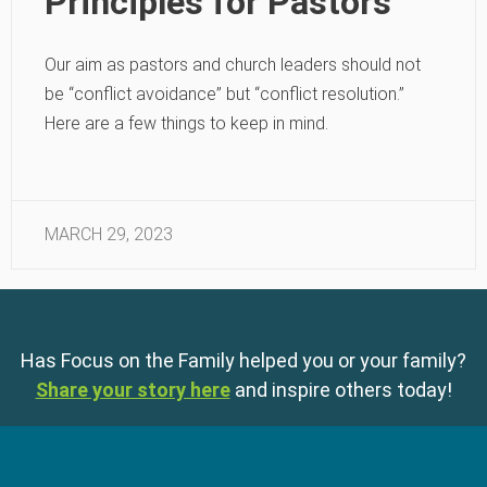
Principles for Pastors
Our aim as pastors and church leaders should not
be “conflict avoidance” but “conflict resolution.”
Here are a few things to keep in mind.
MARCH 29, 2023
Has Focus on the Family helped you or your family?
Share your story here
and inspire others today!