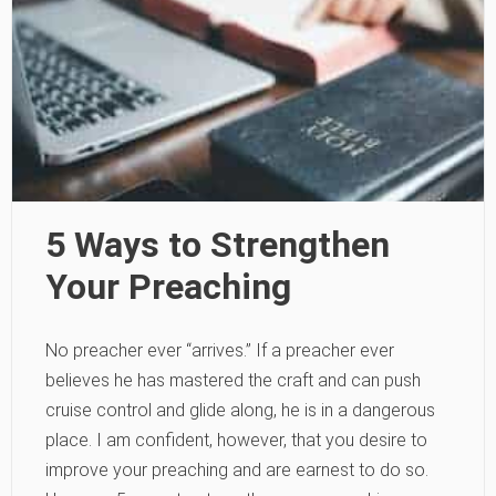
5 Ways to Strengthen
Your Preaching
No preacher ever “arrives.” If a preacher ever
believes he has mastered the craft and can push
cruise control and glide along, he is in a dangerous
place. I am confident, however, that you desire to
improve your preaching and are earnest to do so.