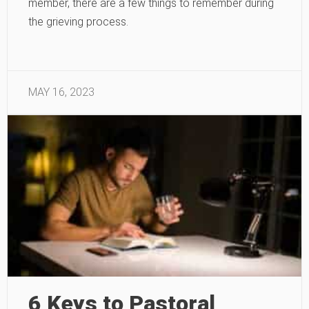
member, there are a few things to remember during
the grieving process.
MAY 16, 2023
6 Keys to Pastoral