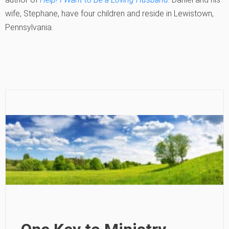
wife, Stephane, have four children and reside in Lewistown,
Pennsylvania.