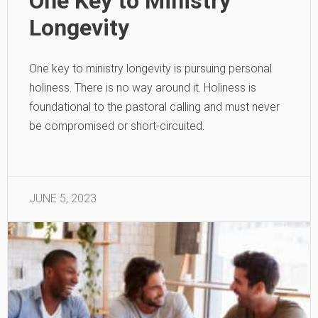
One Key to Ministry
Longevity
One key to ministry longevity is pursuing personal
holiness. There is no way around it. Holiness is
foundational to the pastoral calling and must never
be compromised or short-circuited.
JUNE 5, 2023