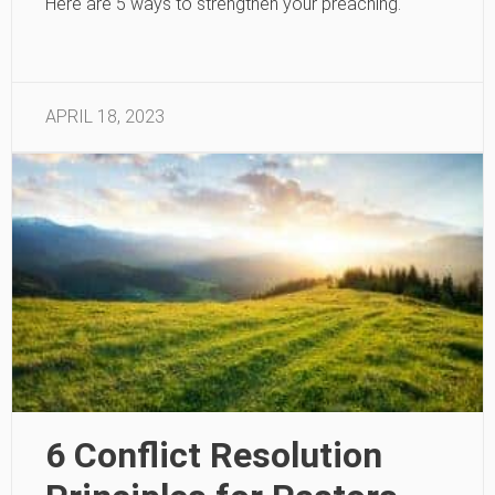
Here are 5 ways to strengthen your preaching.
APRIL 18, 2023
6 Conflict Resolution