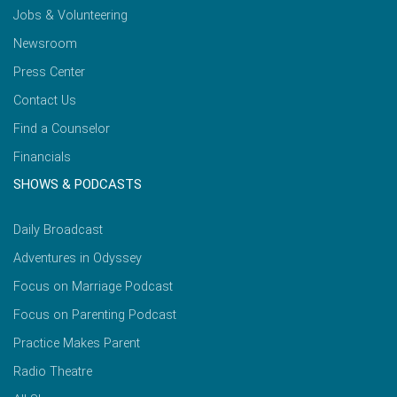
Jobs & Volunteering
Newsroom
Press Center
Contact Us
Find a Counselor
Financials
SHOWS & PODCASTS
Daily Broadcast
Adventures in Odyssey
Focus on Marriage Podcast
Focus on Parenting Podcast
Practice Makes Parent
Radio Theatre