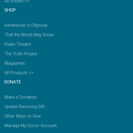
All Shows >>
SHOP
Adventures in Odyssey
That the World May Know
Radio Theatre
The Truth Project
Magazines
All Products >>
DONATE
Make a Donation
Update Recurring Gift
Other Ways to Give
Manage My Donor Account