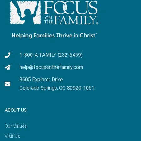
1-800-A-FAMILY (232-6459)
help@focusonthefamily.com
8605 Explorer Drive
Colorado Springs, CO 80920-1051
ABOUT US
Our Values
Visit Us