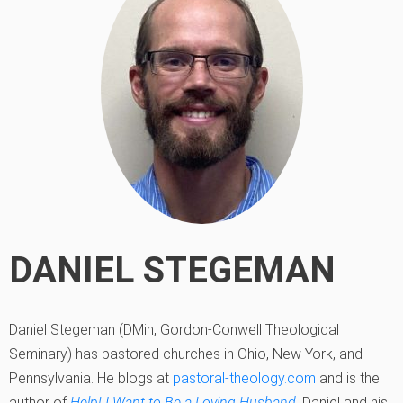
DANIEL STEGEMAN
Daniel Stegeman (DMin, Gordon-Conwell Theological
Seminary) has pastored churches in Ohio, New York, and
Pennsylvania. He blogs at
pastoral-theology.com
and is the
author of
Help! I Want to Be a Loving Husband
. Daniel and his