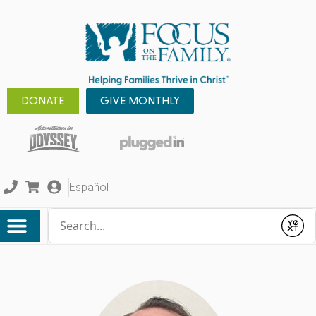
DONATE
GIVE MONTHLY
Español
Conduct a search
Submit