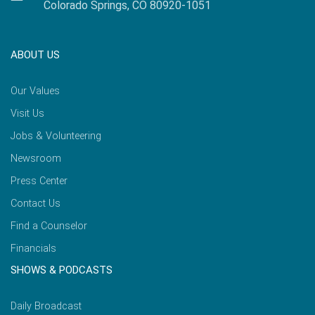
Colorado Springs, CO 80920-1051
ABOUT US
Our Values
Visit Us
Jobs & Volunteering
Newsroom
Press Center
Contact Us
Find a Counselor
Financials
SHOWS & PODCASTS
Daily Broadcast