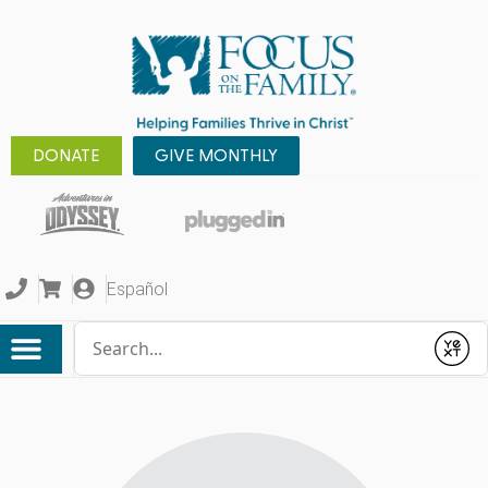
DONATE
GIVE MONTHLY
Español
Conduct a search
Submit