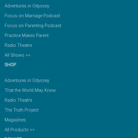
Adventures in Odyssey
Focus on Marriage Podcast
Focus on Parenting Podcast
Practice Makes Parent
Radio Theatre
All Shows >>
SHOP
Adventures in Odyssey
That the World May Know
Radio Theatre
The Truth Project
Magazines
All Products >>