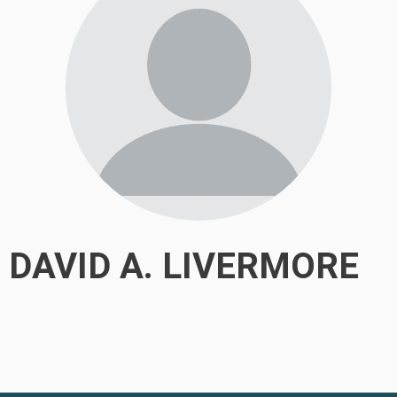
DAVID A. LIVERMORE