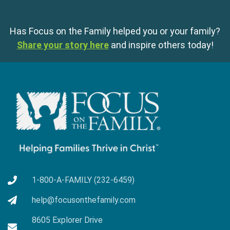
Has Focus on the Family helped you or your family?
Share your story here
and inspire others today!
1-800-A-FAMILY (232-6459)
help@focusonthefamily.com
8605 Explorer Drive