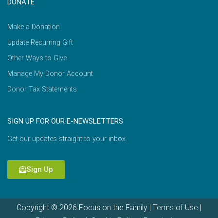
DONATE
Make a Donation
Update Recurring Gift
Other Ways to Give
Manage My Donor Account
Donor Tax Statements
SIGN UP FOR OUR E-NEWSLETTERS
Get our updates straight to your inbox.
Sign Up
Copyright © 2026 Focus on the Family |
Terms of Use
|