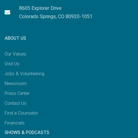
8605 Explorer Drive
Colorado Springs, CO 80920-1051
ABOUT US
Our Values
Visit Us
Jobs & Volunteering
Newsroom
Press Center
Contact Us
Find a Counselor
Financials
SHOWS & PODCASTS