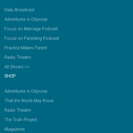
Daily Broadcast
Adventures in Odyssey
Focus on Marriage Podcast
Focus on Parenting Podcast
Practice Makes Parent
Radio Theatre
All Shows >>
SHOP
Adventures in Odyssey
That the World May Know
Radio Theatre
The Truth Project
Magazines