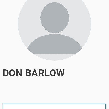
DON BARLOW