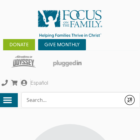
DONATE
GIVE MONTHLY
Español
Conduct a search
Submit