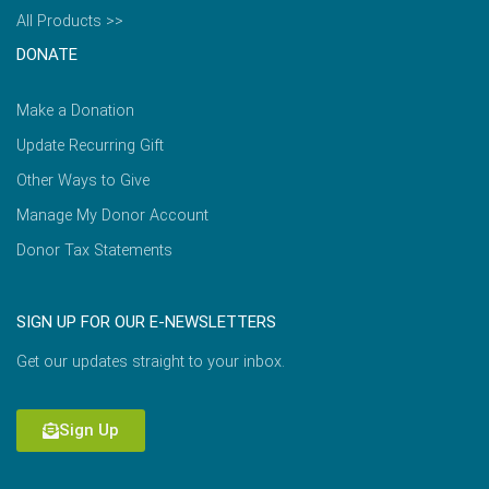
All Products >>
DONATE
Make a Donation
Update Recurring Gift
Other Ways to Give
Manage My Donor Account
Donor Tax Statements
SIGN UP FOR OUR E-NEWSLETTERS
Get our updates straight to your inbox.
Sign Up