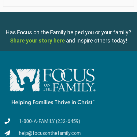
Has Focus on the Family helped you or your family?
Share your story here
and inspire others today!
1-800-A-FAMILY (232-6459)
help@focusonthefamily.com