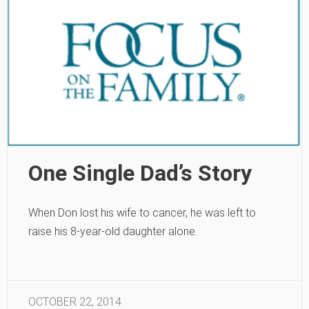
One Single Dad’s Story
When Don lost his wife to cancer, he was left to
raise his 8-year-old daughter alone.
OCTOBER 22, 2014