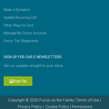
Make a Donation
Update Recurring Gift
Other Ways to Give
Manage My Donor Account
Donor Tax Statements
SIGN UP FOR OUR E-NEWSLETTERS
Get our updates straight to your inbox.
Sign Up
Copyright © 2026 Focus on the Family |
Terms of Use
|
Privacy Policy
|
Cookie Policy
|
Permissions