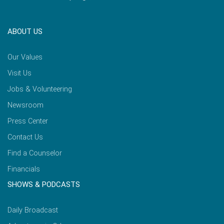
ABOUT US
Our Values
Visit Us
Jobs & Volunteering
Newsroom
Press Center
Contact Us
Find a Counselor
Financials
SHOWS & PODCASTS
Daily Broadcast