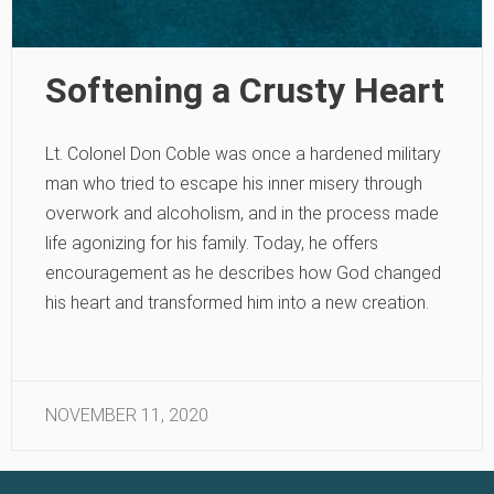
Softening a Crusty Heart
Lt. Colonel Don Coble was once a hardened military
man who tried to escape his inner misery through
overwork and alcoholism, and in the process made
life agonizing for his family. Today, he offers
encouragement as he describes how God changed
his heart and transformed him into a new creation.
NOVEMBER 11, 2020