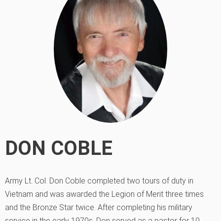
DON COBLE
Army Lt. Col. Don Coble completed two tours of duty in
Vietnam and was awarded the Legion of Merit three times
and the Bronze Star twice. After completing his military
service in the early 1970s, Don served as a pastor for 10