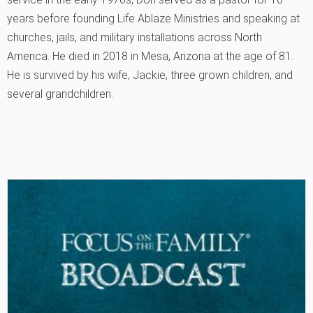
years before founding Life Ablaze Ministries and speaking at
churches, jails, and military installations across North
America. He died in 2018 in Mesa, Arizona at the age of 81.
He is survived by his wife, Jackie, three grown children, and
several grandchildren.