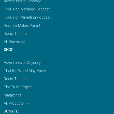
Adventures in Odyssey
Focus on Marriage Podcast
Focus on Parenting Podcast
Practice Makes Parent
Radio Theatre
All Shows >>
SHOP
Adventures in Odyssey
That the World May Know
Radio Theatre
The Truth Project
Magazines
All Products >>
DONATE