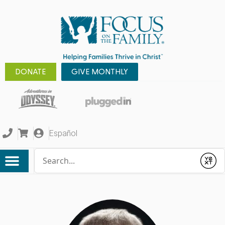
DONATE
GIVE MONTHLY
Español
Conduct a search
Submit