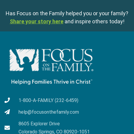
Has Focus on the Family helped you or your family?
Share your story here
and inspire others today!
1-800-A-FAMILY (232-6459)
help@focusonthefamily.com
8605 Explorer Drive
Colorado Springs, CO 80920-1051