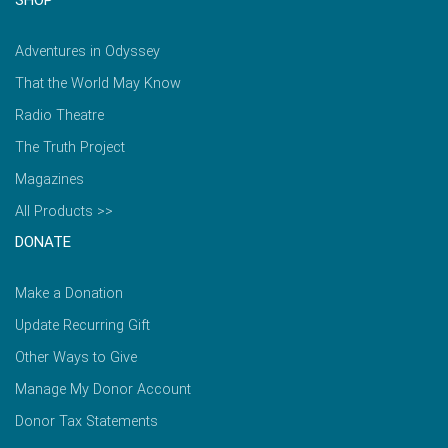
Adventures in Odyssey
That the World May Know
Radio Theatre
The Truth Project
Magazines
All Products >>
DONATE
Make a Donation
Update Recurring Gift
Other Ways to Give
Manage My Donor Account
Donor Tax Statements