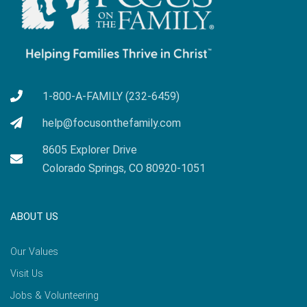
1-800-A-FAMILY (232-6459)
help@focusonthefamily.com
8605 Explorer Drive
Colorado Springs, CO 80920-1051
ABOUT US
Our Values
Visit Us
Jobs & Volunteering