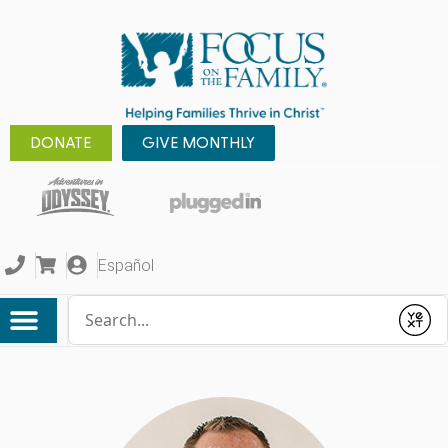
DONATE
GIVE MONTHLY
Español
Conduct a search
Submit