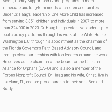
Moms, Family Support and Global programs to meet
immediate and long-term needs of children and families.
Under Dr. Haag’s leadership, One More Child has increased
from serving 3,351 children and individuals in 2007 to more
than 324,000 in 2020. Dr. Haag brings extensive leadership to
public policy platforms through his work at the White House in
Washington D.C, through his appointment as the chairman of
the Florida Governor’s Faith-Based Advisory Council, and
through close partnerships with top leaders around the world.
He serves as the chairman of the board for the Christian
Alliance for Orphans (CAFO) and is also a member of the
Forbes Nonprofit Council. Dr. Haag and his wife, Christi, live in
Lakeland, FL, and are proud parents to their sons Ben and
Brady.