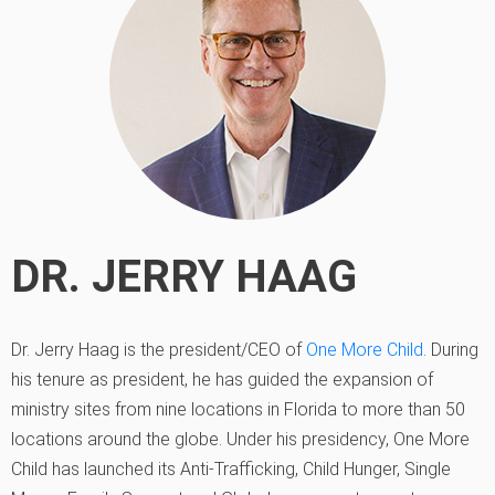
DR. JERRY HAAG
Dr. Jerry Haag is the president/CEO of
One More Child
. During
his tenure as president, he has guided the expansion of
ministry sites from nine locations in Florida to more than 50
locations around the globe. Under his presidency, One More
Child has launched its Anti-Trafficking, Child Hunger, Single