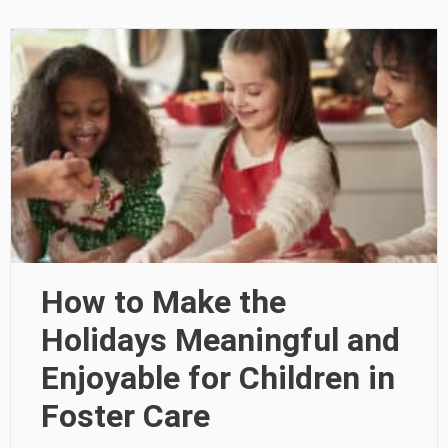
How to Make the
Holidays Meaningful and
Enjoyable for Children in
Foster Care