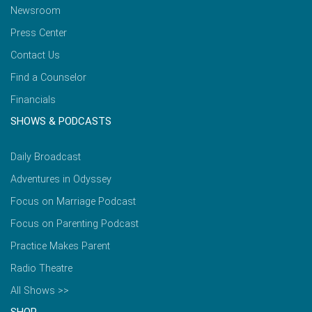
Newsroom
Press Center
Contact Us
Find a Counselor
Financials
SHOWS & PODCASTS
Daily Broadcast
Adventures in Odyssey
Focus on Marriage Podcast
Focus on Parenting Podcast
Practice Makes Parent
Radio Theatre
All Shows >>
SHOP