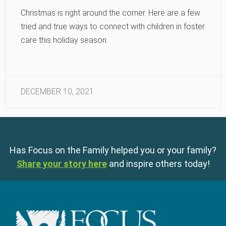
Christmas is right around the corner. Here are a few
tried and true ways to connect with children in foster
care this holiday season.
DECEMBER 10, 2021
Has Focus on the Family helped you or your family?
Share your story here
and inspire others today!