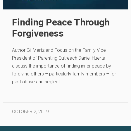
Finding Peace Through
Forgiveness
Author Gil Mertz and Focus on the Family Vice
President of Parenting Outreach Daniel Huerta
discuss the importance of finding inner peace by
forgiving others – particularly family members – for
past abuse and neglect.
OCTOBER 2, 2019