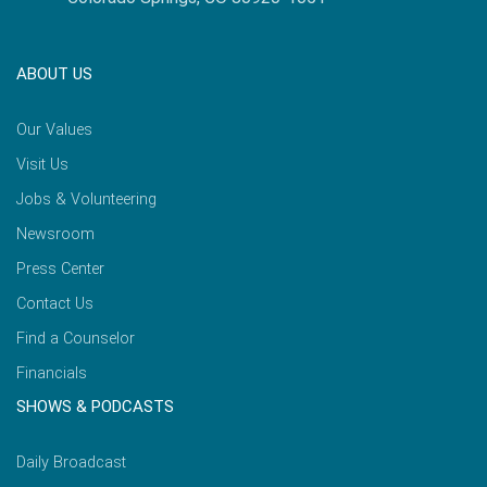
ABOUT US
Our Values
Visit Us
Jobs & Volunteering
Newsroom
Press Center
Contact Us
Find a Counselor
Financials
SHOWS & PODCASTS
Daily Broadcast