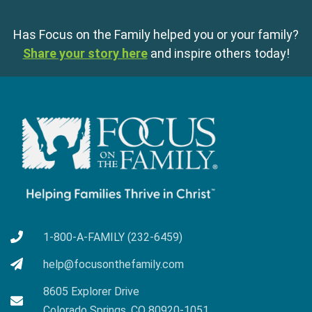
Has Focus on the Family helped you or your family?
Share your story here
and inspire others today!
1-800-A-FAMILY (232-6459)
help@focusonthefamily.com
8605 Explorer Drive
Colorado Springs, CO 80920-1051