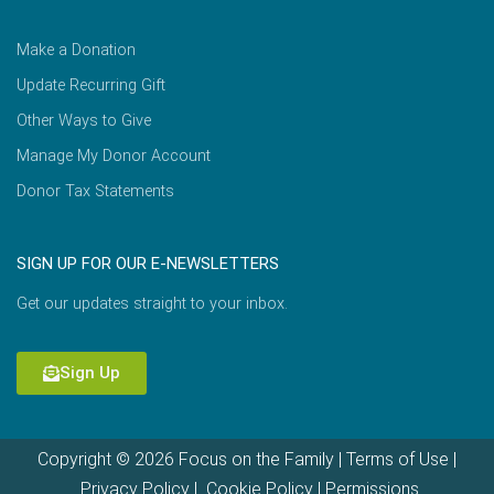
Make a Donation
Update Recurring Gift
Other Ways to Give
Manage My Donor Account
Donor Tax Statements
SIGN UP FOR OUR E-NEWSLETTERS
Get our updates straight to your inbox.
Sign Up
Copyright © 2026 Focus on the Family |
Terms of Use
|
Privacy Policy
|
Cookie Policy
|
Permissions