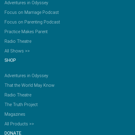
Adventures in Odyssey
Focus on Marriage Podcast
Focus on Parenting Podcast
Practice Makes Parent
Radio Theatre
All Shows >>
SHOP
Adventures in Odyssey
That the World May Know
Radio Theatre
The Truth Project
Magazines
All Products >>
DONATE