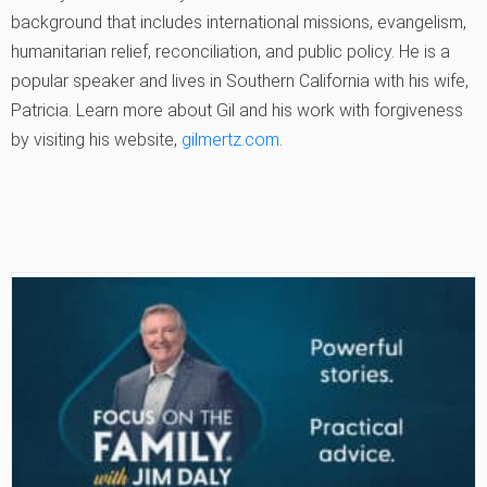
background that includes international missions, evangelism,
humanitarian relief, reconciliation, and public policy. He is a
popular speaker and lives in Southern California with his wife,
Patricia. Learn more about Gil and his work with forgiveness
by visiting his website,
gilmertz.com
.