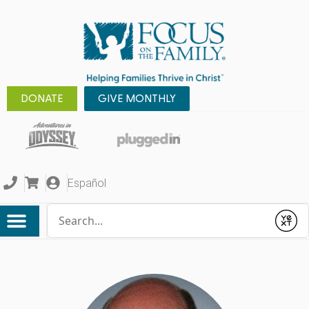
DONATE
GIVE MONTHLY
Español
Conduct a search
Submit