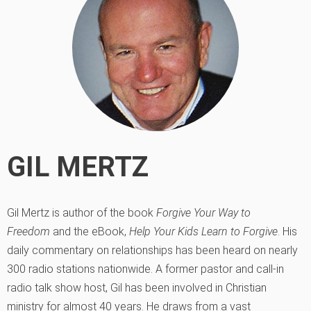
GIL MERTZ
Gil Mertz is author of the book
Forgive Your Way to
Freedom
and the eBook,
Help Your Kids Learn to Forgive
. His
daily commentary on relationships has been heard on nearly
300 radio stations nationwide. A former pastor and call-in
radio talk show host, Gil has been involved in Christian
ministry for almost 40 years. He draws from a vast