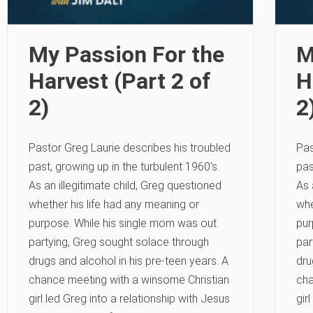
My Passion For the
M
Harvest (Part 2 of
H
2)
2
Pastor Greg Laurie describes his troubled
Pas
past, growing up in the turbulent 1960’s.
pas
As an illegitimate child, Greg questioned
As 
whether his life had any meaning or
whe
purpose. While his single mom was out
pur
partying, Greg sought solace through
par
drugs and alcohol in his pre-teen years. A
dru
chance meeting with a winsome Christian
cha
girl led Greg into a relationship with Jesus
gir