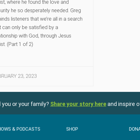
ist, where he found the love and
urity he so desperately needed. Greg
inds listeners that we’re all in a search
t can only be satisfied by a
ationship with God, through Jesus
ist. (Part 1 of 2)
BRUARY 23, 2023
 you or your family?
Share your story here
and inspire o
HOWS & PODCASTS
SHOP
DON