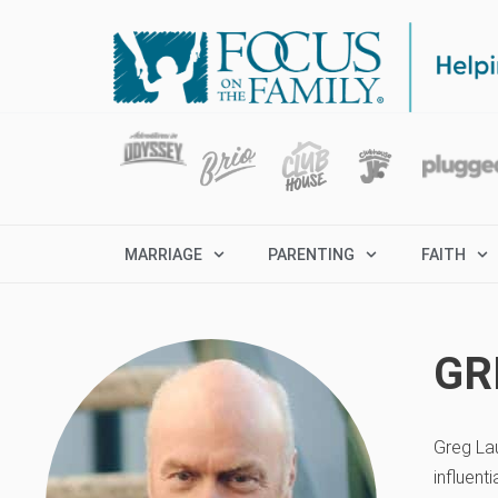
MARRIAGE
PARENTING
FAITH
GR
Greg Lau
influent