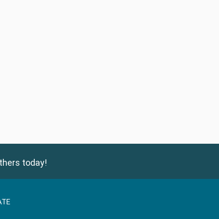
thers today!
ATE