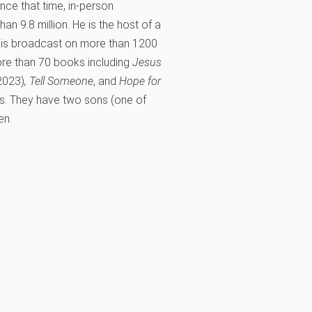
ince that time, in-person
n 9.8 million. He is the host of a
is broadcast on more than 1200
more than 70 books including
Jesus
2023)
,
Tell Someone
, and
Hope for
rs. They have two sons (one of
en.