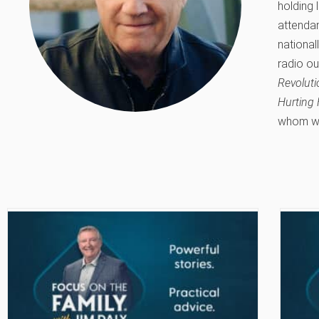
holding 
attendan
national
radio ou
Revolut
Hurting 
whom was