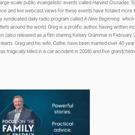
large-scale public evangelistic events called
Harvest Crusades
. S
ce and live webcast views for these events have totaled more tha
ly syndicated daily radio program called
A New Beginning
which 
tlets around the world. Greg is a prolific author, having written 
ion
(also released as a film starring Kelsey Grammar in February 
Hearts
. Greg and his wife, Cathe, have been married over 40 yea
 tragically killed in a car accident in 2008) and five grandchildr