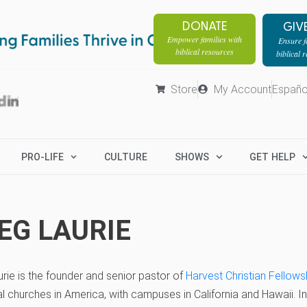
DONATE
GIV
Empower families with
Ensure fa
biblical resources
biblical 
Store
My Account
Españo
PRO-LIFE
CULTURE
SHOWS
GET HELP
EG LAURIE
rie is the founder and senior pastor of
Harvest Christian Fellows
ial churches in America, with campuses in California and Hawaii. 