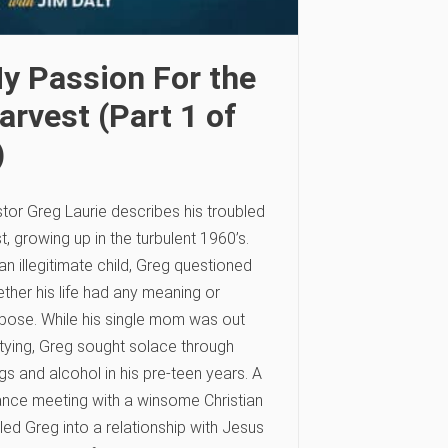
y Passion For the
arvest (Part 1 of
)
tor Greg Laurie describes his troubled
t, growing up in the turbulent 1960’s.
an illegitimate child, Greg questioned
ther his life had any meaning or
pose. While his single mom was out
tying, Greg sought solace through
gs and alcohol in his pre-teen years. A
nce meeting with a winsome Christian
l led Greg into a relationship with Jesus