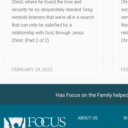
Christ, where he found the love and
Chr
security he so desperately needed. Greg
sec
reminds listeners that we’re all in a search
rem
that can only be satisfied by a
tha
relationship with God, through Jesus
rel
Christ. (Part 2 of 2)
Chr
FEBRUARY 24, 2023
FE
Has Focus on the Family helped
ABOUT US
S