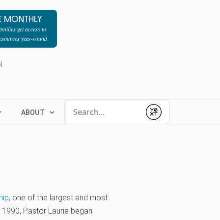
E MONTHLY
milies get access to
resources year-round
l
Conduct a search
ABOUT
Submit
hip
, one of the largest and most
In 1990, Pastor Laurie began