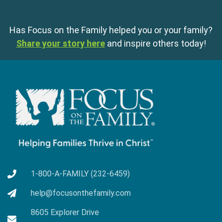
Has Focus on the Family helped you or your family?
Share your story here
and inspire others today!
1-800-A-FAMILY (232-6459)
help@focusonthefamily.com
8605 Explorer Drive