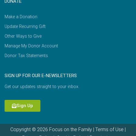
DONATE
Make a Donation
Update Recurring Gift
Other Ways to Give
Manage My Donor Account
Donor Tax Statements
SIGN UP FOR OUR E-NEWSLETTERS
Get our updates straight to your inbox.
Sign Up
Copyright © 2026 Focus on the Family |
Terms of Use
|