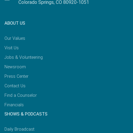
Colorado Springs, CO 80920-1051
ABOUT US
Our Values
Visit Us
Jobs & Volunteering
Newsroom
Press Center
Contact Us
Find a Counselor
Financials
SHOWS & PODCASTS
Daily Broadcast