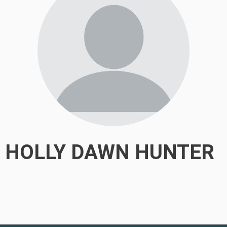
HOLLY DAWN HUNTER