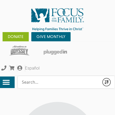
DONATE
GIVE MONTHLY
Español
Conduct a search
Submit