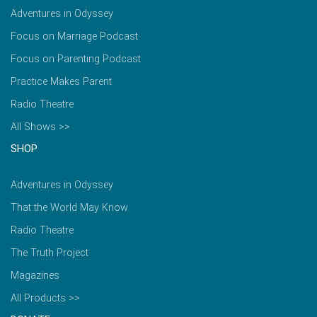
Adventures in Odyssey
Focus on Marriage Podcast
Focus on Parenting Podcast
Practice Makes Parent
Radio Theatre
All Shows >>
SHOP
Adventures in Odyssey
That the World May Know
Radio Theatre
The Truth Project
Magazines
All Products >>