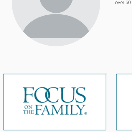
over 60 