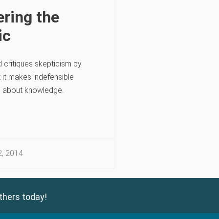
ring the
ic
d critiques skepticism by
 it makes indefensible
 about knowledge.
, 2014
thers today!