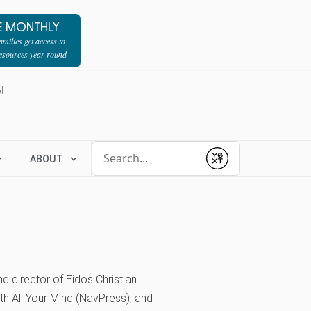
E MONTHLY
milies get access to
resources year-round
l
Conduct a search
ABOUT
Submit
d director of Eidos Christian
th All Your Mind (NavPress), and