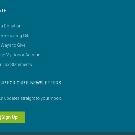
ATE
 a Donation
e Recurring Gift
 Ways to Give
ge My Donor Account
r Tax Statements
 UP FOR OUR E-NEWSLETTERS
ur updates straight to your inbox.
Sign Up