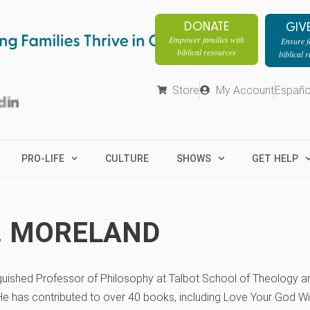
DONATE
GIV
Empower families with
Ensure fa
biblical resources
biblical 
Store
My Account
Españo
PRO-LIFE
CULTURE
SHOWS
GET HELP
P. MORELAND
nguished Professor of Philosophy at Talbot School of Theology an
He has contributed to over 40 books, including Love Your God Wi