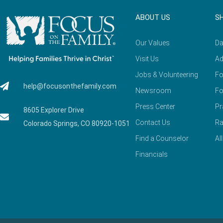
ABOUT US
S
Our Values
Da
Visit Us
Ad
Jobs & Volunteering
Fo
help@focusonthefamily.com
Newsroom
Fo
Press Center
Pr
8605 Explorer Drive
Contact Us
Ra
Colorado Springs, CO 80920-1051
Find a Counselor
Al
Financials