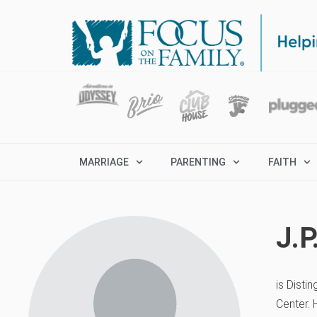
MARRIAGE
PARENTING
FAITH
J.
is Disti
Center. 