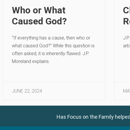
Who or What
C
Caused God?
R
“If everything has a cause, then who or
J.P
what caused God?” While this question is
arb
often asked, it is inherently flawed. J.P.
Moreland explains.
JUNE 22, 2024
MA
Has Focus on the Family helped