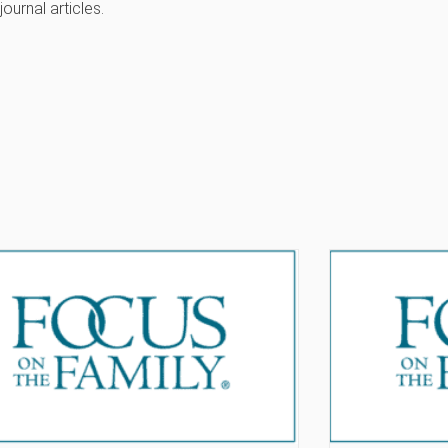
journal articles.