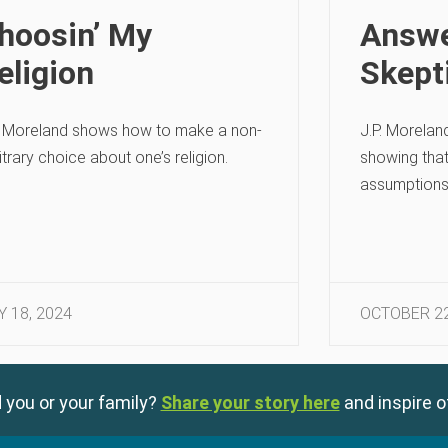
hoosin’ My
Answe
eligion
Skept
. Moreland shows how to make a non-
J.P. Morelan
itrary choice about one’s religion.
showing that
assumptions
Y 18, 2024
OCTOBER 22
 you or your family?
Share your story here
and inspire o