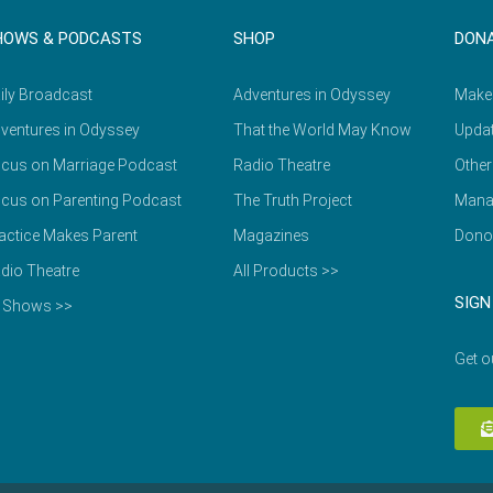
HOWS & PODCASTS
SHOP
DON
ily Broadcast
Adventures in Odyssey
Make
ventures in Odyssey
That the World May Know
Updat
cus on Marriage Podcast
Radio Theatre
Other
cus on Parenting Podcast
The Truth Project
Mana
actice Makes Parent
Magazines
Dono
dio Theatre
All Products >>
SIGN
l Shows >>
Get o