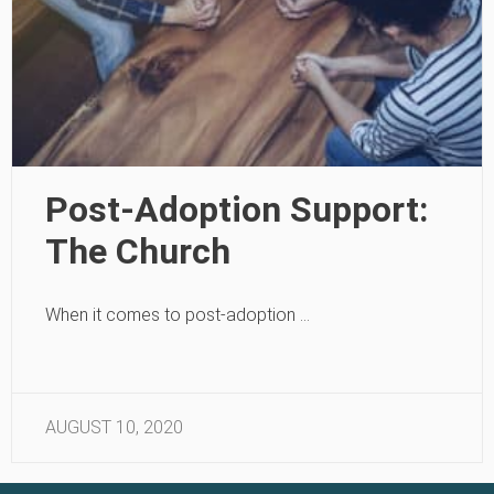
Post-Adoption Support:
The Church
When it comes to post-adoption …
AUGUST 10, 2020