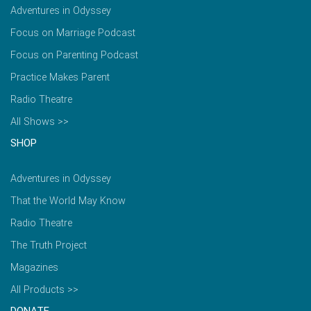
Adventures in Odyssey
Focus on Marriage Podcast
Focus on Parenting Podcast
Practice Makes Parent
Radio Theatre
All Shows >>
SHOP
Adventures in Odyssey
That the World May Know
Radio Theatre
The Truth Project
Magazines
All Products >>
DONATE