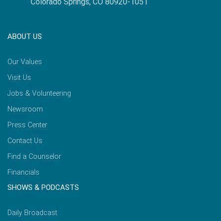
Colorado Springs, CO 80920-1051
ABOUT US
Our Values
Visit Us
Jobs & Volunteering
Newsroom
Press Center
Contact Us
Find a Counselor
Financials
SHOWS & PODCASTS
Daily Broadcast