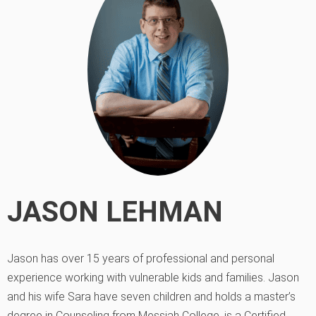
JASON LEHMAN
Jason has over 15 years of professional and personal
experience working with vulnerable kids and families. Jason
and his wife Sara have seven children and holds a master’s
degree in Counseling from Messiah College, is a Certified