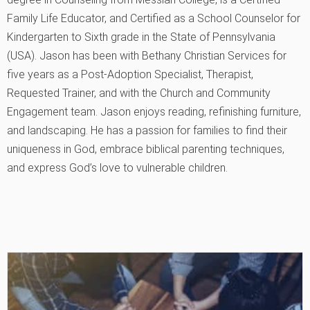
Family Life Educator, and Certified as a School Counselor for
Kindergarten to Sixth grade in the State of Pennsylvania
(USA). Jason has been with Bethany Christian Services for
five years as a Post-Adoption Specialist, Therapist,
Requested Trainer, and with the Church and Community
Engagement team. Jason enjoys reading, refinishing furniture,
and landscaping. He has a passion for families to find their
uniqueness in God, embrace biblical parenting techniques,
and express God’s love to vulnerable children.