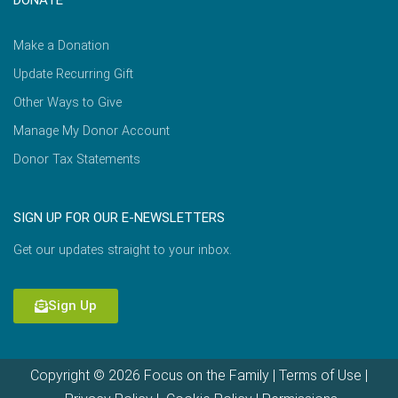
Make a Donation
Update Recurring Gift
Other Ways to Give
Manage My Donor Account
Donor Tax Statements
SIGN UP FOR OUR E-NEWSLETTERS
Get our updates straight to your inbox.
Sign Up
Copyright © 2026 Focus on the Family |
Terms of Use
|