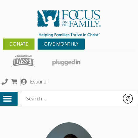
DONATE
GIVE MONTHLY
Español
Conduct a search
Submit