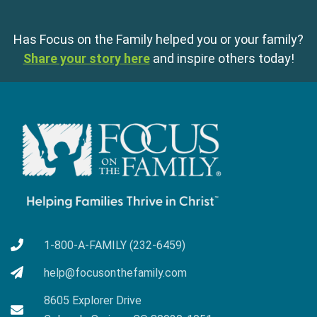
Has Focus on the Family helped you or your family?
Share your story here
and inspire others today!
1-800-A-FAMILY (232-6459)
help@focusonthefamily.com
8605 Explorer Drive