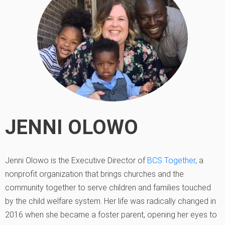
JENNI OLOWO
Jenni Olowo is the Executive Director of
BCS Together
, a
nonprofit organization that brings churches and the
community together to serve children and families touched
by the child welfare system. Her life was radically changed in
2016 when she became a foster parent, opening her eyes to