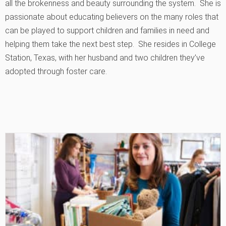
all the brokenness and beauty surrounding the system. She is
passionate about educating believers on the many roles that
can be played to support children and families in need and
helping them take the next best step. She resides in College
Station, Texas, with her husband and two children they’ve
adopted through foster care.