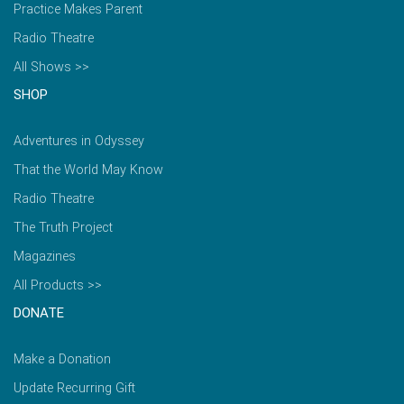
Practice Makes Parent
Radio Theatre
All Shows >>
SHOP
Adventures in Odyssey
That the World May Know
Radio Theatre
The Truth Project
Magazines
All Products >>
DONATE
Make a Donation
Update Recurring Gift