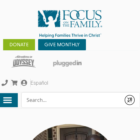
DONATE
GIVE MONTHLY
Español
Conduct a search
Submit