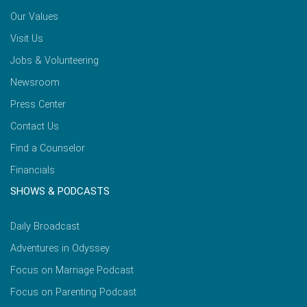
Our Values
Visit Us
Jobs & Volunteering
Newsroom
Press Center
Contact Us
Find a Counselor
Financials
SHOWS & PODCASTS
Daily Broadcast
Adventures in Odyssey
Focus on Marriage Podcast
Focus on Parenting Podcast