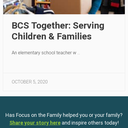
BCS Together: Serving
Children & Families
An elementary school teacher w …
OCTOBER 5, 2020
Has Focus on the Family helped you or your family?
Share your story here
and inspire others today!