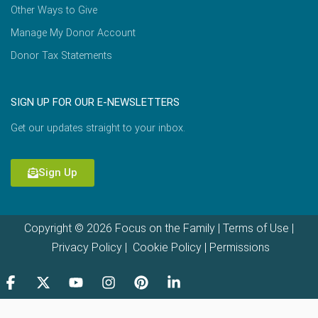
Other Ways to Give
Manage My Donor Account
Donor Tax Statements
SIGN UP FOR OUR E-NEWSLETTERS
Get our updates straight to your inbox.
Sign Up
Copyright © 2026 Focus on the Family |
Terms of Use
|
Privacy Policy
|
Cookie Policy
|
Permissions