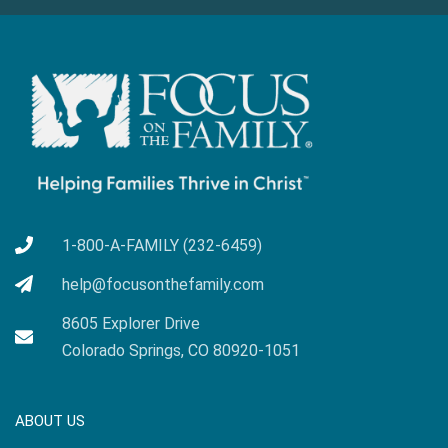
1-800-A-FAMILY (232-6459)
help@focusonthefamily.com
8605 Explorer Drive
Colorado Springs, CO 80920-1051
ABOUT US