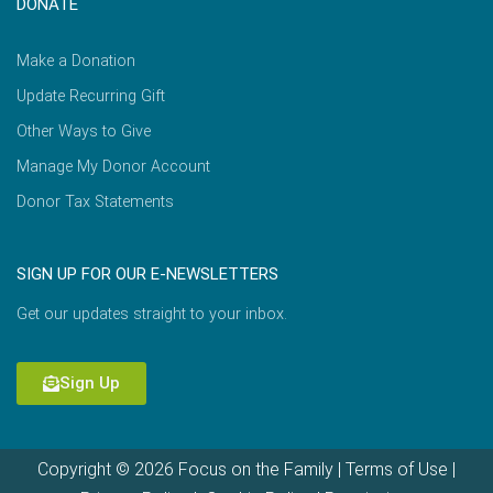
DONATE
Make a Donation
Update Recurring Gift
Other Ways to Give
Manage My Donor Account
Donor Tax Statements
SIGN UP FOR OUR E-NEWSLETTERS
Get our updates straight to your inbox.
Sign Up
Copyright © 2026 Focus on the Family |
Terms of Use
|