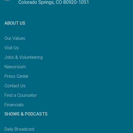
Colorado Springs, CO 80920-1051
ABOUT US
Our Values
Visit Us
Jobs & Volunteering
Newsroom
Press Center
Contact Us
Find a Counselor
Financials
SHOWS & PODCASTS
Daily Broadcast