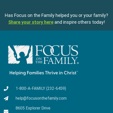
Has Focus on the Family helped you or your family?
Share your story here
and inspire others today!
1-800-A-FAMILY (232-6459)
help@focusonthefamily.com
8605 Explorer Drive