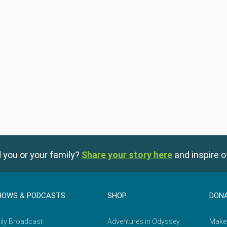
 you or your family?
Share your story here
and inspire o
HOWS & PODCASTS
SHOP
DON
ily Broadcast
Adventures in Odyssey
Make