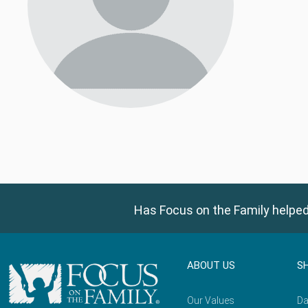
Has Focus on the Family helped
ABOUT US
S
Our Values
Da