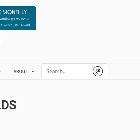
E MONTHLY
milies get access to
resources year-round
l
Conduct a search
ABOUT
Submit
LDS