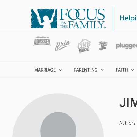
MARRIAGE
PARENTING
FAITH
JI
Authors