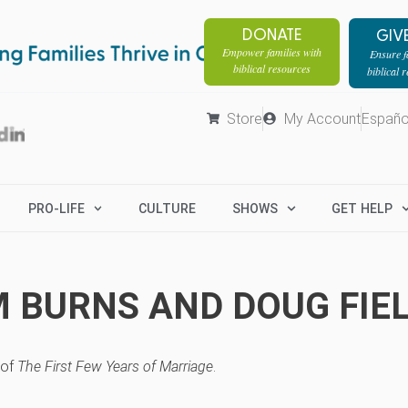
DONATE
GIV
Empower families with
Ensure fa
biblical resources
biblical 
Store
My Account
Españo
PRO-LIFE
CULTURE
SHOWS
GET HELP
M BURNS AND DOUG FIE
 of
The First Few Years of Marriage
.