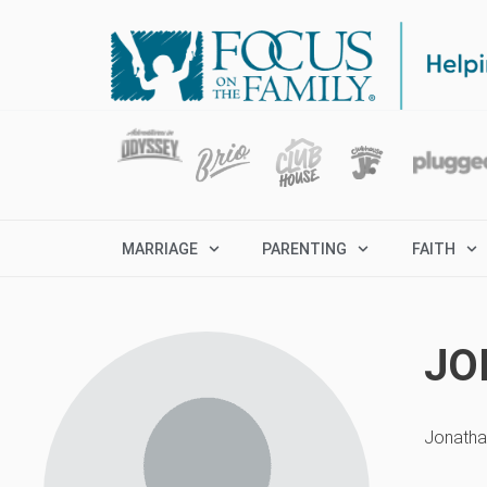
MARRIAGE
PARENTING
FAITH
JO
Jonathan