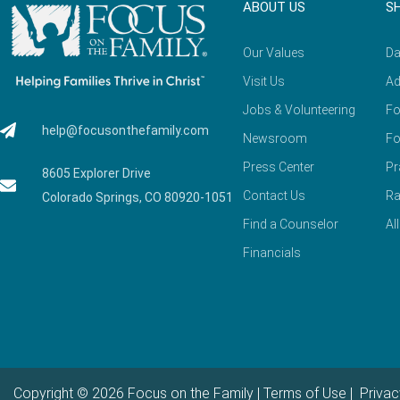
ABOUT US
S
Our Values
Da
Visit Us
Ad
Jobs & Volunteering
Fo
help@focusonthefamily.com
Newsroom
Fo
Press Center
Pr
8605 Explorer Drive
Contact Us
Ra
Colorado Springs, CO 80920-1051
Find a Counselor
Al
Financials
Copyright © 2026 Focus on the Family |
Terms of Use
|
Privac