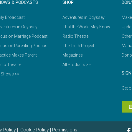
HOWS & PODCASTS
SHOP
DON
ily Broadcast
Adventures in Odyssey
Make
ventures in Odyssey
That the World May Know
Updat
cus on Marriage Podcast
Radio Theatre
Other
cus on Parenting Podcast
The Truth Project
Mana
actice Makes Parent
Magazines
Dono
dio Theatre
All Products >>
SIGN
l Shows >>
Get o
y Policy
|
Cookie Policy
|
Permissions