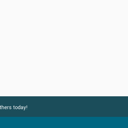
thers today!