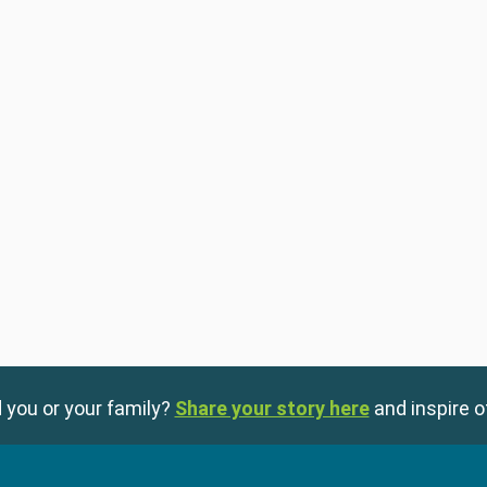
 you or your family?
Share your story here
and inspire o