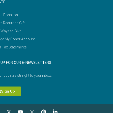
ATE
 a Donation
e Recurring Gift
 Ways to Give
ge My Donor Account
r Tax Statements
 UP FOR OUR E-NEWSLETTERS
ur updates straight to your inbox.
Sign Up