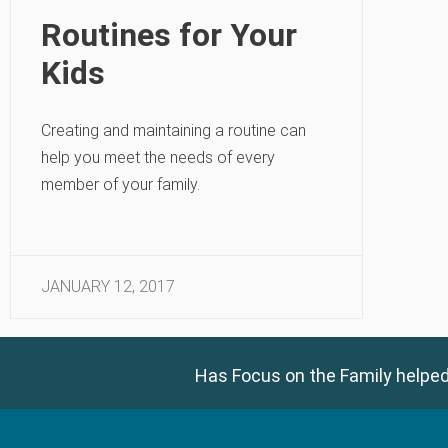
Routines for Your
Kids
Creating and maintaining a routine can
help you meet the needs of every
member of your family.
JANUARY 12, 2017
Has Focus on the Family helped