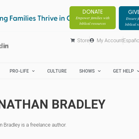
DONATE
GIV
Empower families with
Ensure fa
biblical resources
biblical 
Store
My Account
Españo
PRO-LIFE
CULTURE
SHOWS
GET HELP
NATHAN BRADLEY
 Bradley is a freelance author.