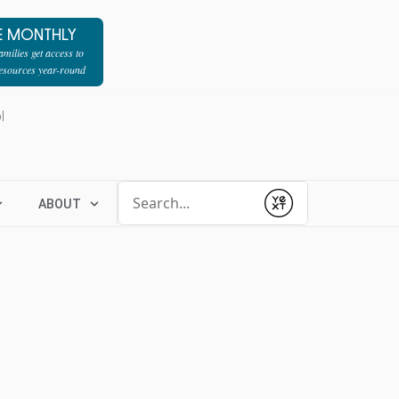
E MONTHLY
milies get access to
resources year-round
l
Conduct a search
ABOUT
Submit