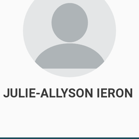
JULIE-ALLYSON IERON