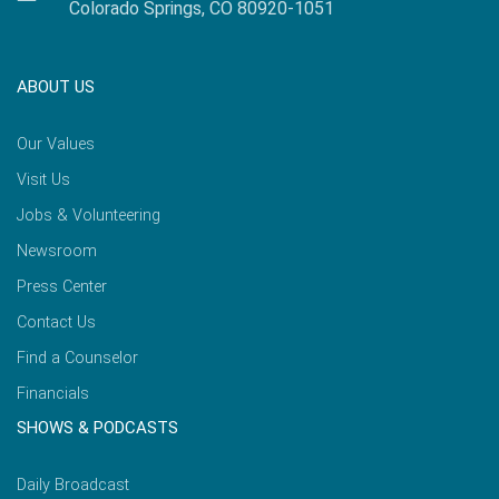
Colorado Springs, CO 80920-1051
ABOUT US
Our Values
Visit Us
Jobs & Volunteering
Newsroom
Press Center
Contact Us
Find a Counselor
Financials
SHOWS & PODCASTS
Daily Broadcast