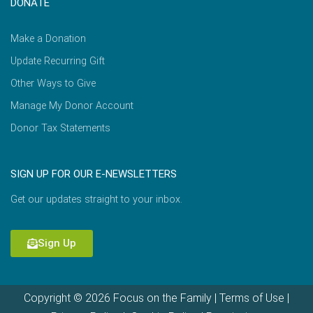
DONATE
Make a Donation
Update Recurring Gift
Other Ways to Give
Manage My Donor Account
Donor Tax Statements
SIGN UP FOR OUR E-NEWSLETTERS
Get our updates straight to your inbox.
Sign Up
Copyright © 2026 Focus on the Family |
Terms of Use
|