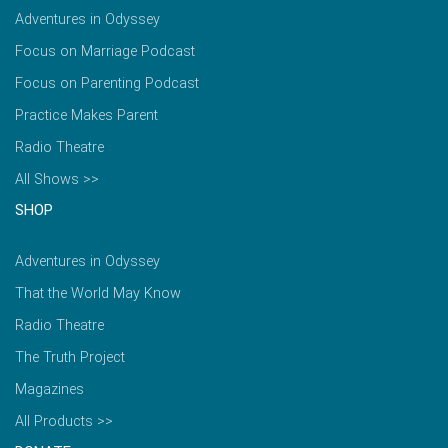
Adventures in Odyssey
Focus on Marriage Podcast
Focus on Parenting Podcast
Practice Makes Parent
Radio Theatre
All Shows >>
SHOP
Adventures in Odyssey
That the World May Know
Radio Theatre
The Truth Project
Magazines
All Products >>