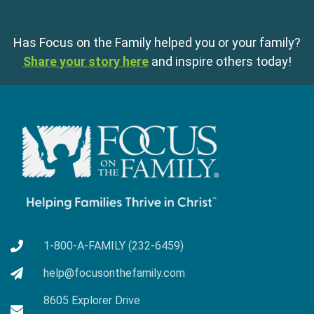
Has Focus on the Family helped you or your family?
Share your story here
and inspire others today!
1-800-A-FAMILY (232-6459)
help@focusonthefamily.com
8605 Explorer Drive