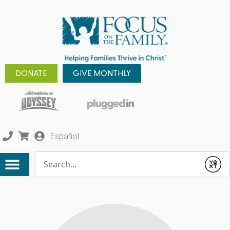
DONATE
GIVE MONTHLY
Español
Conduct a search
Submit