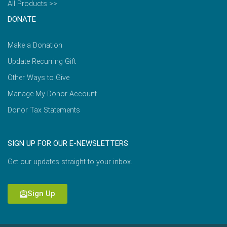
All Products >>
DONATE
Make a Donation
Update Recurring Gift
Other Ways to Give
Manage My Donor Account
Donor Tax Statements
SIGN UP FOR OUR E-NEWSLETTERS
Get our updates straight to your inbox.
Sign Up