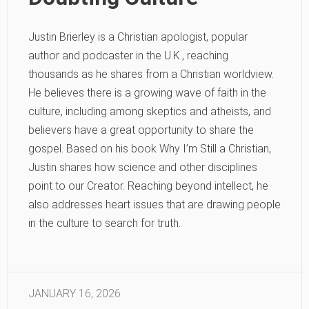
Justin Brierley is a Christian apologist, popular
author and podcaster in the U.K., reaching
thousands as he shares from a Christian worldview.
He believes there is a growing wave of faith in the
culture, including among skeptics and atheists, and
believers have a great opportunity to share the
gospel. Based on his book Why I’m Still a Christian,
Justin shares how science and other disciplines
point to our Creator. Reaching beyond intellect, he
also addresses heart issues that are drawing people
in the culture to search for truth.
JANUARY 16, 2026