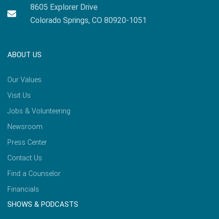
8605 Explorer Drive
Colorado Springs, CO 80920-1051
ABOUT US
Our Values
Visit Us
Jobs & Volunteering
Newsroom
Press Center
Contact Us
Find a Counselor
Financials
SHOWS & PODCASTS