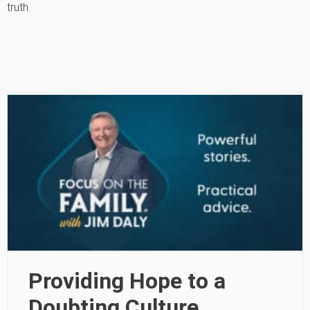
truth.
Providing Hope to a
Doubting Culture