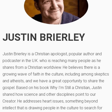
JUSTIN BRIERLEY
Justin Brierley is a Christian apologist, popular author and
podcaster in the U.K. who is reaching many people as he
shares from a Christian worldview. He believes there is a
growing wave of faith in the culture, including among skeptics
and atheists, and we have a great opportunity to share the
gospel. Based on his book Why I’m Still a Christian, Justin
shared how science and other disciplines point to our
Creator. He addresses heart issues, something beyond
intellect that is drawing people in the culture to search for