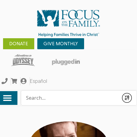
DONATE
GIVE MONTHLY
Español
Conduct a search
Submit