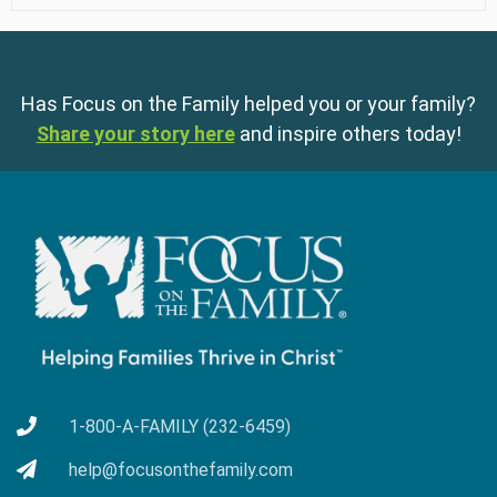
Has Focus on the Family helped you or your family?
Share your story here
and inspire others today!
1-800-A-FAMILY (232-6459)
help@focusonthefamily.com