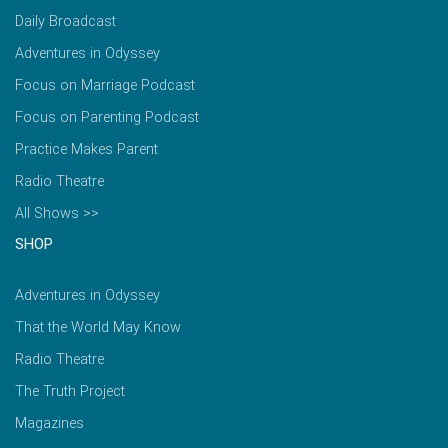
Daily Broadcast
Adventures in Odyssey
Focus on Marriage Podcast
Focus on Parenting Podcast
Practice Makes Parent
Radio Theatre
All Shows >>
SHOP
Adventures in Odyssey
That the World May Know
Radio Theatre
The Truth Project
Magazines