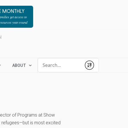
E MONTHLY
milies get access to
resources year-round
l
Conduct a search
ABOUT
Submit
Director of Programs at Show
, refugees—but is most excited