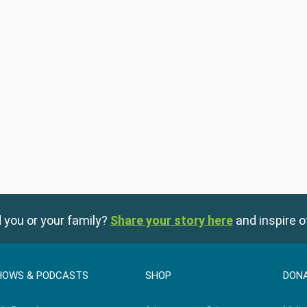
 you or your family?
Share your story here
and inspire o
HOWS & PODCASTS
SHOP
DON