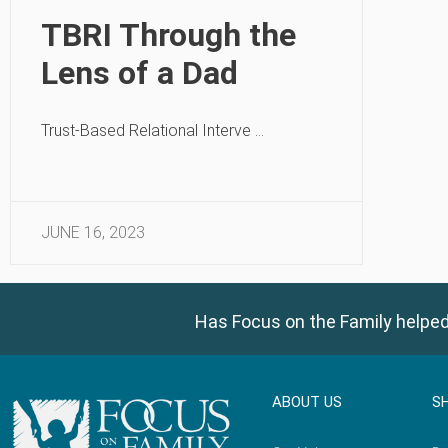
TBRI Through the
Lens of a Dad
Trust-Based Relational Interve …
JUNE 16, 2023
Has Focus on the Family helped
ABOUT US
S