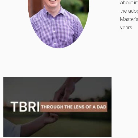
about in
the adop
Master’s
years.