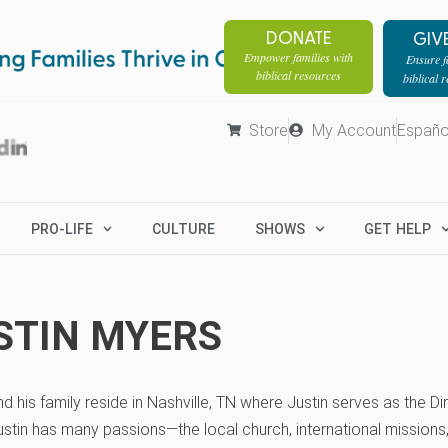
DONATE
GIV
Empower families with
Ensure fa
biblical resources
biblical 
Store
My Account
Españo
PRO-LIFE
CULTURE
SHOWS
GET HELP
STIN MYERS
nd his family reside in Nashville, TN where Justin serves as the 
stin has many passions—the local church, international missions