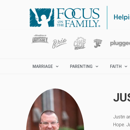
MARRIAGE
PARENTING
FAITH
JU
Justin a
Hope. Ju