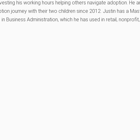
vesting his working hours helping others navigate adoption. He a
tion journey with their two children since 2012. Justin has a Maste
 in Business Administration, which he has used in retail, nonprofit