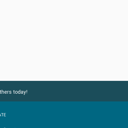
thers today!
ATE