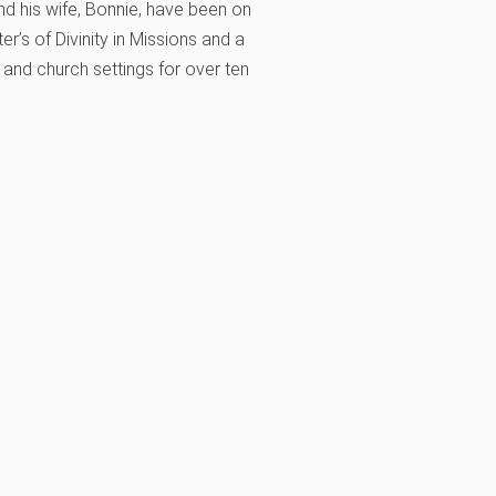
nd his wife, Bonnie, have been on
r’s of Divinity in Missions and a
, and church settings for over ten