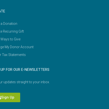
ATE
 a Donation
e Recurring Gift
 Ways to Give
ge My Donor Account
r Tax Statements
 UP FOR OUR E-NEWSLETTERS
ur updates straight to your inbox.
Sign Up