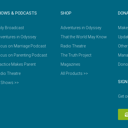
HOWS & PODCASTS
SHOP
DON
ily Broadcast
Adventures in Odyssey
Make
ventures in Odyssey
That the World May Know
Updat
cus on Marriage Podcast
Radio Theatre
Other
cus on Parenting Podcast
The Truth Project
Mana
actice Makes Parent
Magazines
Dono
dio Theatre
All Products >>
SIGN
l Shows >>
Get o