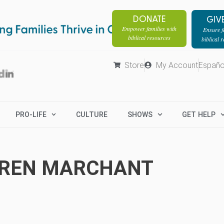
DONATE
GIV
Empower families with
Ensure fa
biblical resources
biblical 
Store
My Account
Españo
PRO-LIFE
CULTURE
SHOWS
GET HELP
REN MARCHANT