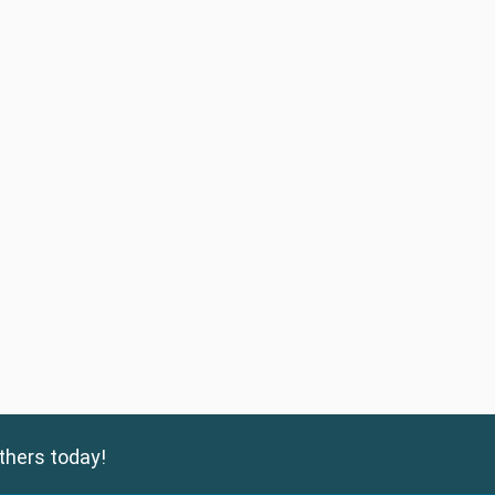
thers today!