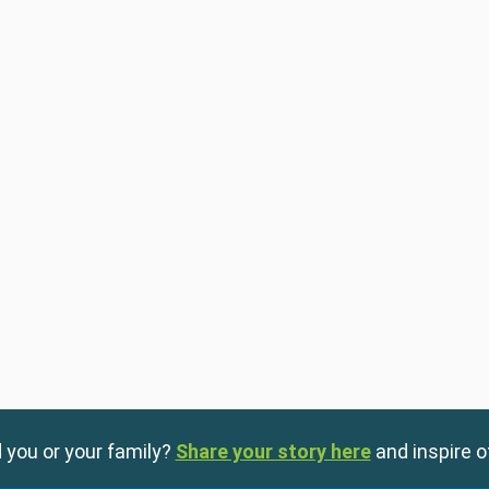
 you or your family?
Share your story here
and inspire o