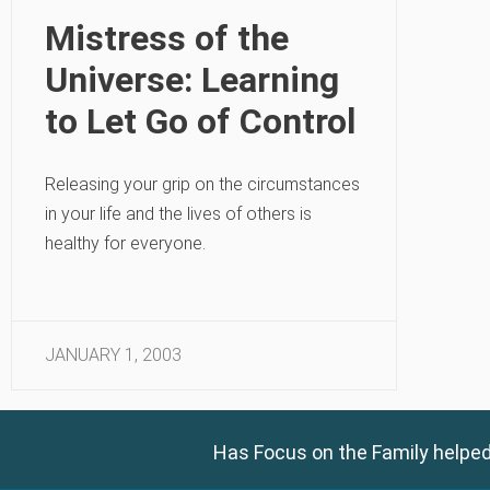
Mistress of the
Universe: Learning
to Let Go of Control
Releasing your grip on the circumstances
in your life and the lives of others is
healthy for everyone.
JANUARY 1, 2003
Has Focus on the Family helped