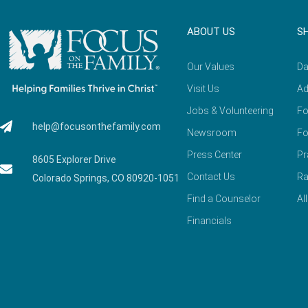
ABOUT US
S
Our Values
Da
Visit Us
Ad
Jobs & Volunteering
Fo
help@focusonthefamily.com
Newsroom
Fo
Press Center
Pr
8605 Explorer Drive
Contact Us
Ra
Colorado Springs, CO 80920-1051
Find a Counselor
Al
Financials