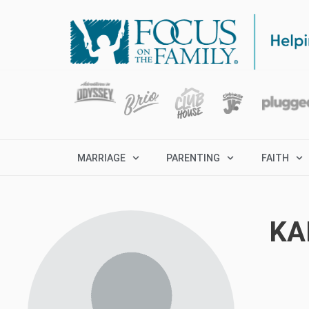
MARRIAGE
PARENTING
FAITH
KA