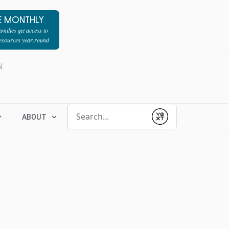
E MONTHLY
milies get access to
resources year-round
l
Conduct a search
ABOUT
Submit